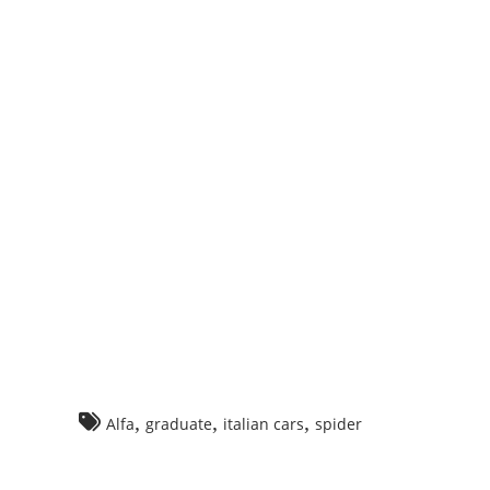
ng
o
r
,
,
,
Alfa
graduate
italian cars
spider