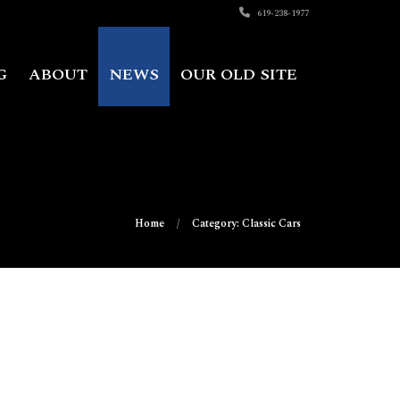
619-238-1977
G
ABOUT
NEWS
OUR OLD SITE
Home
Category: Classic Cars
on