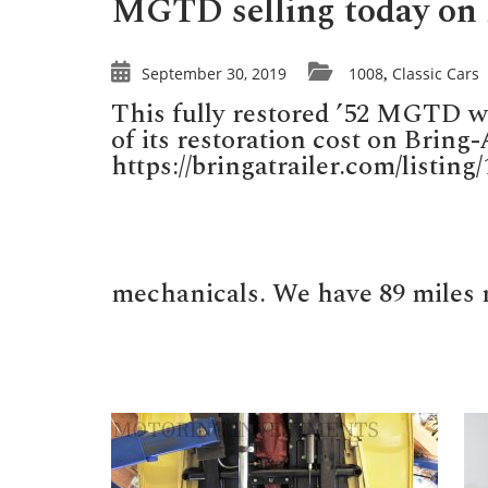
MGTD selling today on 
September 30, 2019
1008
Classic Cars
,
This fully restored ’52 MGTD wi
of its restoration cost on Bring-
https://bringatrailer.com/listin
mechanicals. We have 89 miles