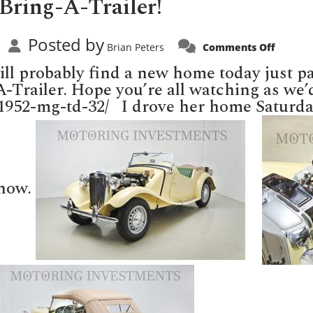
Bring-A-Trailer!
Posted by
on
Brian Peters
Comments Off
MGTD
selling
ll probably find a new home today just pas
today
on
A-Trailer. Hope you’re all watching as we’d
Bring-
g/1952-mg-td-32/ I drove her home Saturda
A-
Trailer!
 now.