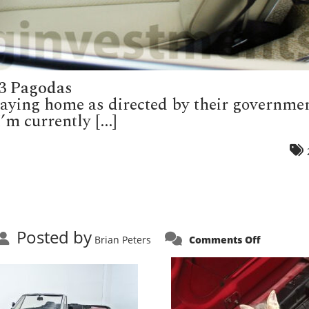
3 Pagodas
staying home as directed by their governm
’m currently [...]
Posted by
on
Brian Peters
Comments Off
Attack
Cat