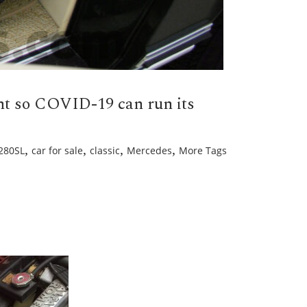
ent so COVID-19 can run its
,
,
,
,
280SL
car for sale
classic
Mercedes
More Tags