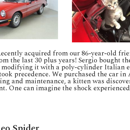
 Recently acquired from our 86-year-old f
rom the last 30 plus years! Sergio bought th
 modifying it with a poly-cylinder Italian e
took precedence. We purchased the car in Au
cing and maintenance, a kitten was discove
t. One can imagine the shock experienced
eo Spider