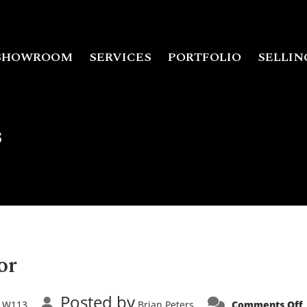
SHOWROOM
SERVICES
PORTFOLIO
SELLIN
s
or
Posted by
W113
Brian Peters
Comments Off
,