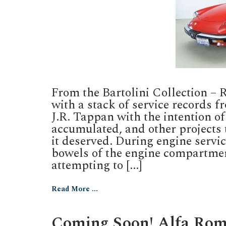
From the Bartolini Collection –
with a stack of service records f
J.R. Tappan with the intention of
accumulated, and other projects 
it deserved. During engine servi
bowels of the engine compartmen
attempting to [...]
Read More ...
Coming Soon! Alfa Rom