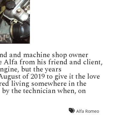
riend and machine shop owner
e Alfa from his friend and client,
ngine, but the years
gust of 2019 to give it the love
red living somewhere in the
 by the technician when, on
Alfa Romeo