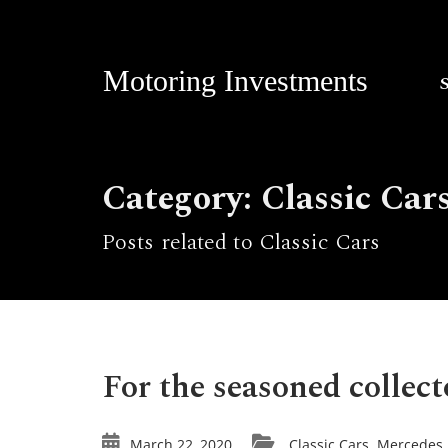
Motoring Investments
Category: Classic Car
Posts related to Classic Cars
For the seasoned collect
March 22, 2020
Classic Cars
Mercedes
,