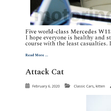
Five world-class Mercedes W11
I hope everyone is healthy and 
course with the least casualties. I
Read More ...
Attack Cat
February 6, 2020
Classic Cars
kitten
,