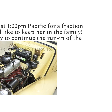
t 1:00pm Pacific for a fraction
 like to keep her in the family!
y to continue the run-in of the