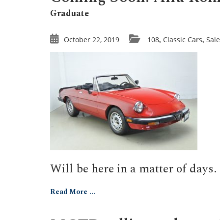
Graduate
October 22, 2019
108
Classic Cars
Sale
,
,
Will be here in a matter of days.
Read More ...