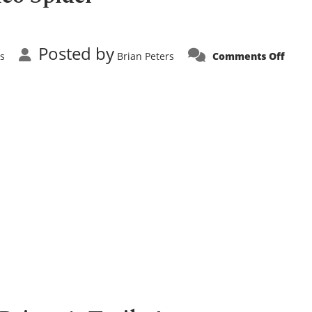
Posted by
on
s
Brian Peters
Comments Off
Comi
Soon!
Alfa
Rome
Spide