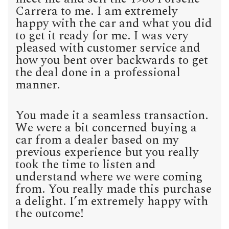
Carrera to me. I am extremely
happy with the car and what you did
to get it ready for me. I was very
pleased with customer service and
how you bent over backwards to get
the deal done in a professional
manner.
You made it a seamless transaction.
We were a bit concerned buying a
car from a dealer based on my
previous experience but you really
took the time to listen and
understand where we were coming
from. You really made this purchase
a delight. I’m extremely happy with
the outcome!