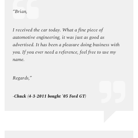
“Brian,
“Bria
I received the car today. What a fine piece of
I rec
automotive engineering, it was just as good as
autom
ith
advertised. It has been a pleasure doing business with
adver
my
you. If you ever need a reference, feel free to use my
you. I
name.
name
Regards,”
Regar
-Chuck (4-3-2011 bought '05 Ford GT)
-Chuc