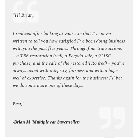
“Hi Brian,
“Hi B
I realized after looking at your site that I’ve never
I real
siness
written to tell you how satisfied I’ve been doing business
writte
tions
with you the past five years. Through four transactions
with 
– a TR6 restoration (red), a Pagoda sale, a 911SC
– a T
you’ve
purchase, and the sale of the restored TR6 (red) – you’ve
purch
uge
always acted with integrity, fairness and with a huge
alway
l bet
well of expertise. Thanks again for the business; I’ll bet
well o
we do some more one of these days.
we do
Best,”
Best,”
-Brian M (Multiple car buyer/seller)
-Brian