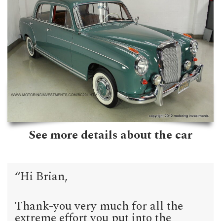
See more details about the car
“Hi Brian,
Thank-you very much for all the
extreme effort you put into the