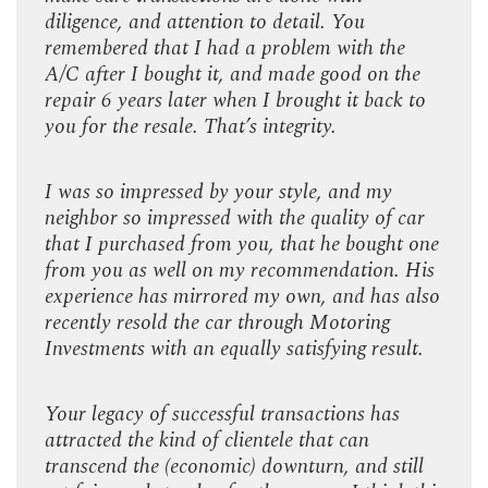
diligence, and attention to detail. You
dilig
e
remembered that I had a problem with the
reme
the
A/C after I bought it, and made good on the
A/C 
 to
repair 6 years later when I brought it back to
repa
you for the resale. That’s integrity.
you f
I was so impressed by your style, and my
I wa
car
neighbor so impressed with the quality of car
neig
t one
that I purchased from you, that he bought one
that
 His
from you as well on my recommendation. His
from
 also
experience has mirrored my own, and has also
expe
recently resold the car through Motoring
rece
lt.
Investments with an equally satisfying result.
Inves
Your legacy of successful transactions has
Your
attracted the kind of clientele that can
attra
ill
transcend the (economic) downturn, and still
tran