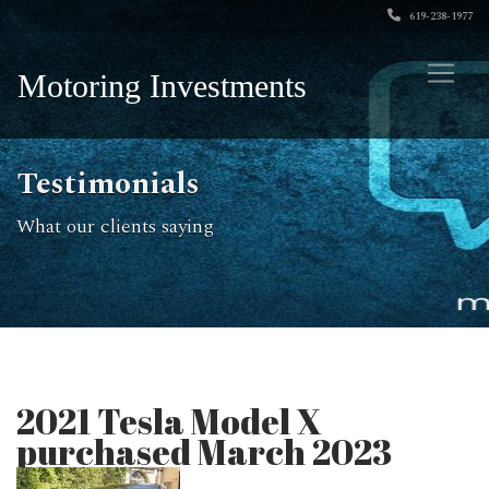
619-238-1977
Motoring Investments
Testimonials
What our clients saying
2021 Tesla Model X
purchased March 2023