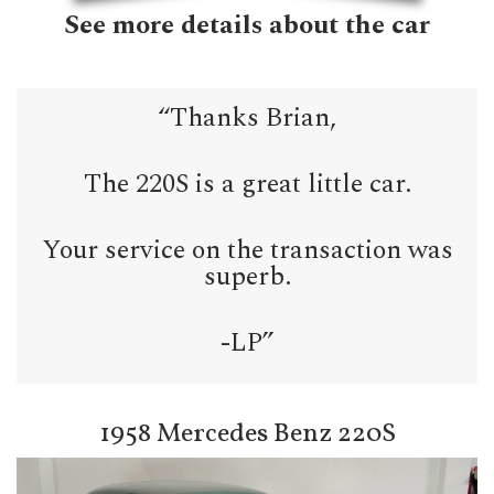
See more details about the car
“Thanks Brian,
The 220S is a great little car.
Your service on the transaction was
superb.
-LP”
1958 Mercedes Benz 220S