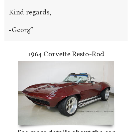
Kind regards,
-Georg”
1964 Corvette Resto-Rod