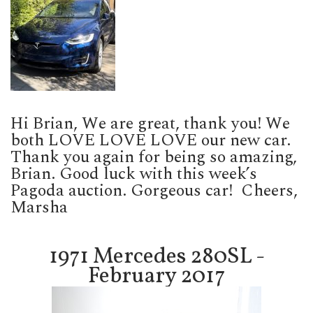
Hi Brian, We are great, thank you! We
both LOVE LOVE LOVE our new car.
Thank you again for being so amazing,
Brian. Good luck with this week’s
Pagoda auction. Gorgeous car!
Cheers,
Marsha
1971 Mercedes 280SL -
February 2017