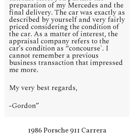
preparation of my Mercedes and the
final delivery. The car was exactly as
described by yourself and very fairly
priced considering the condition of
the car. As a matter of interest, the
appraisal company refers to the
car’s condition as “concourse`. I
cannot remember a previous
business transaction that impressed
me more.
My very best regards,
-Gordon”
1986 Porsche 911 Carrera