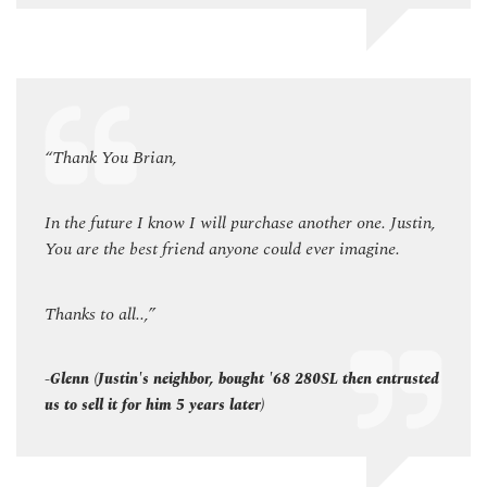
“Thank You Brian,
“Than
ustin,
In the future I know I will purchase another one. Justin,
In the
You are the best friend anyone could ever imagine.
You a
Thanks to all..,”
Thanks
rusted
-Glenn (Justin's neighbor, bought '68 280SL then entrusted
-Glenn
us to sell it for him 5 years later)
us to 