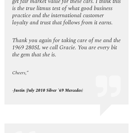
k this
get fair market value for these cars. I think this
get f
ss
is the true litmus test of what good business
is th
practice and the international customer
prac
s.
loyalty and trust that follows from it earns.
loyal
d the
Thank you again for taking care of me and the
Than
 bit
1969 280SL we call Gracie. You are every bit
1969
the gem that she is.
the g
Cheers,”
Cheer
-Justin (July 2010 Silver '69 Mercedes)
-Justi