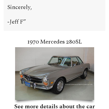
Sincerely,
-Jeff F”
1970 Mercedes 280SL
See more details about the car