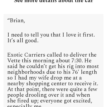
See more details about the car
“Brian,
I need to tell you that I love it first.
It’s all good.
Exotic Carriers called to deliver the
Vette this morning about 7:30. He
said he couldn’t get his rig into most
neighborhoods due to his 76′ length
so I had my wife drop me at a
nearby shopping center to receive it.
At that point, there were quite a few
people drooling over it and when
she fired up; everyone got excited,
especially me.