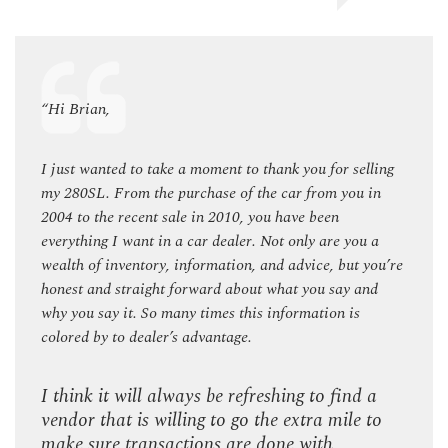
“Hi Brian,
“Hi B
ling
I just wanted to take a moment to thank you for selling
I jus
in
my 280SL. From the purchase of the car from you in
my 28
2004 to the recent sale in 2010, you have been
2004 
 a
everything I want in a car dealer. Not only are you a
every
you’re
wealth of inventory, information, and advice, but you’re
wealt
nd
honest and straight forward about what you say and
hones
why you say it. So many times this information is
why y
colored by to dealer’s advantage.
color
 a
I think it will always be refreshing to find a
I thi
to
vendor that is willing to go the extra mile to
vendo
make sure transactions are done with
make