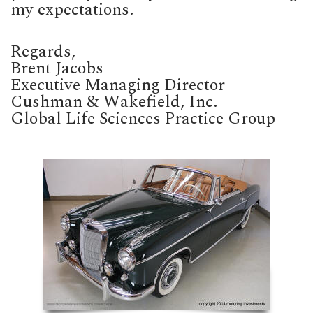
my expectations.
Regards,
Brent Jacobs
Executive Managing Director
Cushman & Wakefield, Inc.
Global Life Sciences Practice Group