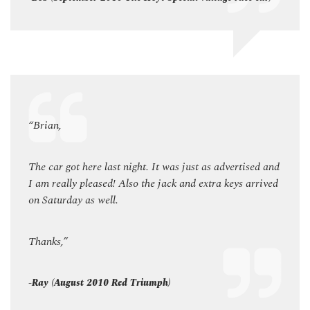
“Brian,
“Bria
ed and
The car got here last night. It was just as advertised and
The ca
rrived
I am really pleased! Also the jack and extra keys arrived
I am r
on Saturday as well.
on Sa
Thanks,”
Thank
-Ray (August 2010 Red Triumph)
-Ray 