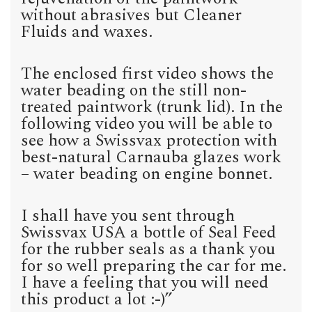
without abrasives but Cleaner
Fluids and waxes.
The enclosed first video shows the
water beading on the still non-
treated paintwork (trunk lid). In the
following video you will be able to
see how a Swissvax protection with
best-natural Carnauba glazes work
– water beading on engine bonnet.
I shall have you sent through
Swissvax USA a bottle of Seal Feed
for the rubber seals as a thank you
for so well preparing the car for me.
I have a feeling that you will need
this product a lot :-)”