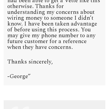
had been able to get a Vette like this
otherwise. Thanks for
understanding my concerns about
wiring money to someone I didn’t
know. I have been taken advantage
of before using this process. You
may give my phone number to any
future customer for a reference
when they have concerns.
Thanks sincerely,
-George”