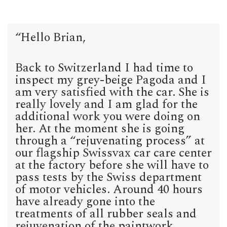
“Hello Brian,
Back to Switzerland I had time to
inspect my grey-beige Pagoda and I
am very satisfied with the car. She is
really lovely and I am glad for the
additional work you were doing on
her. At the moment she is going
through a “rejuvenating process” at
our flagship Swissvax car care center
at the factory before she will have to
pass tests by the Swiss department
of motor vehicles. Around 40 hours
have already gone into the
treatments of all rubber seals and
rejuvenation of the paintwork