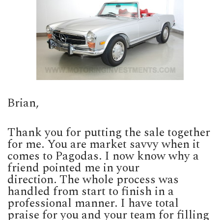
Brian,
Thank you for putting the sale together
for me. You are market savvy when it
comes to Pagodas. I now know why a
friend pointed me in your
direction. The whole process was
handled from start to finish in a
professional manner. I have total
praise for you and your team for filling