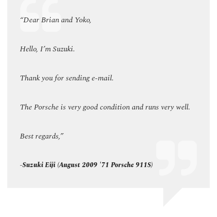
“Dear Brian and Yoko,
“Dear
Hello, I’m Suzuki.
Hello,
Thank you for sending e-mail.
Thank
ell.
The Porsche is very good condition and runs very well.
The P
Best regards,”
Best 
-Suzuki Eiji (August 2009 '71 Porsche 911S)
-Suzu