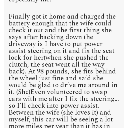
Finally got it home and charged the
battery enough that the wife could
check it out and the first thing she
says after backing down the
driveway is I have to put power
assist steering on it and fix the seat
lock for her(when she pushed the
clutch, the seat went all the way
back). At 98 pounds, she fits behind
the wheel just fine and said she
would be glad to drive me around in
it. (She)Even volunteered to swap
cars with me after I fix the steering…
so I’ll check into power assist.
Between the wife (she loves it) and
myself, this car will be seeing a lot
more miles per year than it has in