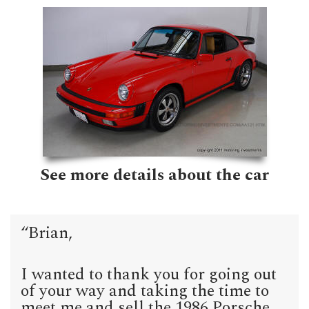
See more details about the car
“Brian,
I wanted to thank you for going out
of your way and taking the time to
meet me and sell the 1986 Porsche