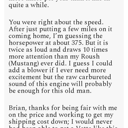
quite a while.
You were right about the speed.
After just putting a few miles on it
coming home, I’m guessing the
horsepower at about 375. But it is
twice as loud and draws 10 times
more attention than my Roush
(Mustang) ever did. I guess I could
add a blower if I ever need more
excitement but the raw carbureted
sound of this engine will probably
be enough for this old man.
Brian, thanks for being fair with me
on the price and working to get my
shipping cost down; I would never