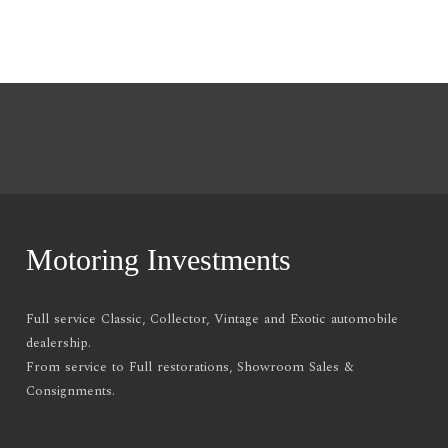
Motoring Investments
Full service Classic, Collector, Vintage and Exotic automobile
dealership.
From service to Full restorations, Showroom Sales &
Consignments.