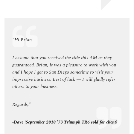
“Hi Brian,
“Hi B
y
I assume that you received the title this AM as they
I ass
you
guaranteed. Brian, it was a pleasure to work with you
guara
ur
and I hope I get to San Diego sometime to visit your
and I
fer
impressive business. Best of luck — I will gladly refer
impres
others to your business.
others
Regards,”
Regar
ent)
-Dave (September 2010 '73 Triumph TR6 sold for client)
-Dave