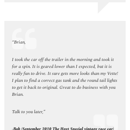
“Brian,
“Bria
k it
I took the car off the trailer in the morning and took it
I took
 is
for a spin. It is geared lower than I expected, but it is
for a 
 Vette!
really fun to drive. It sure gets more looks than my Vette!
really
lights
I plan to find a correct gas tank and the round tail lights
I plan
h you
to get it back to original. Great to do business with you
to get
Brian.
Brian
Talk to you later,”
Talk t
car)
-Bob (September 2010 The Hoyt Special vintage race car)
-Bob 