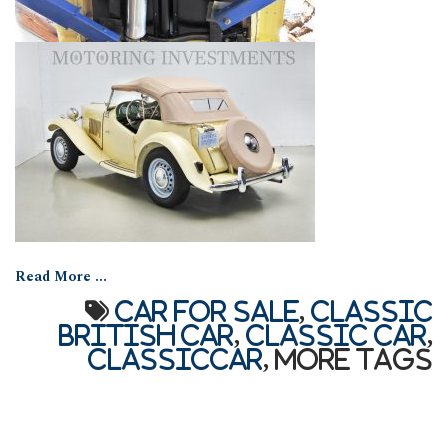
Read More ...
car for sale
,
Classic
British car
,
Classic car
,
classiccar
,
More Tags