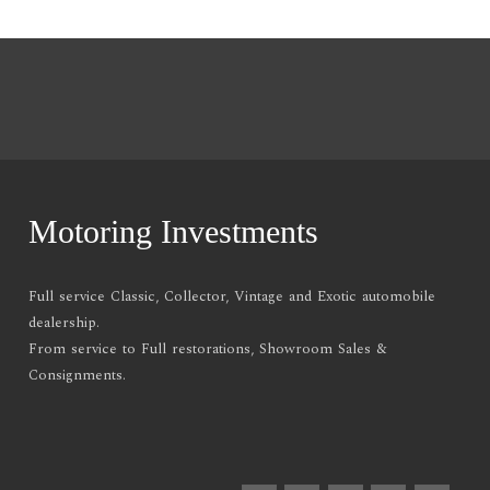
Motoring Investments
Full service Classic, Collector, Vintage and Exotic automobile
dealership.
From service to Full restorations, Showroom Sales &
Consignments.