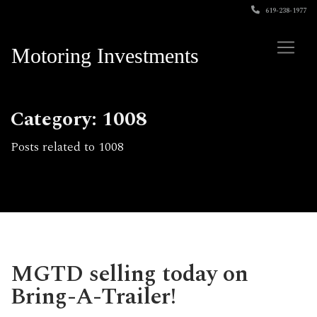
619-238-1977
Motoring Investments
Category: 1008
Posts related to 1008
MGTD selling today on
Bring-A-Trailer!