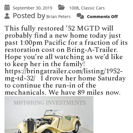
September 30, 2019
1008
Classic Cars
,
Posted by
on
Brian Peters
Comments Off
MGTD
selling
This fully restored ’52 MGTD will
today
on
probably find a new home today just
Bring-
A-
past 1:00pm Pacific for a fraction of its
Trailer
restoration cost on Bring-A-Trailer.
Hope you’re all watching as we’d like
to keep her in the family!
https://bringatrailer.com/listing/1952-
mg-td-32/ I drove her home Saturday
to continue the run-in of the
mechanicals. We have 89 miles now.