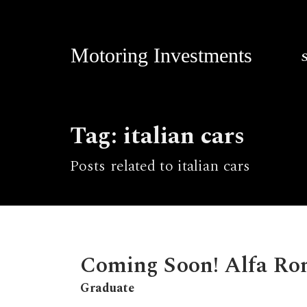
Motoring Investments
Tag: italian cars
Posts related to italian cars
Coming Soon! Alfa Ro
Graduate