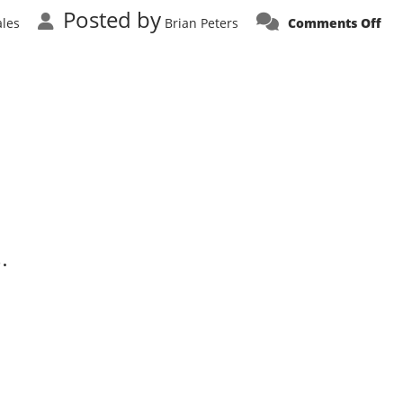
Posted by
on
ales
Brian Peters
Comments Off
Co
Soo
Alf
Ro
Spi
.