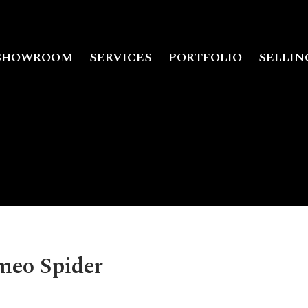
SHOWROOM
SERVICES
PORTFOLIO
SELLIN
meo Spider