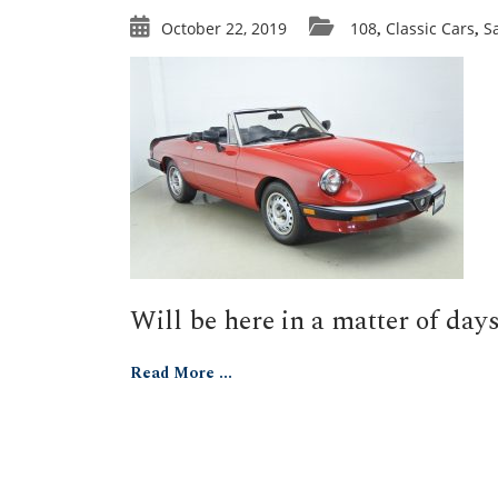
October 22, 2019
108
Classic Cars
S
,
,
Will be here in a matter of days
Read More ...