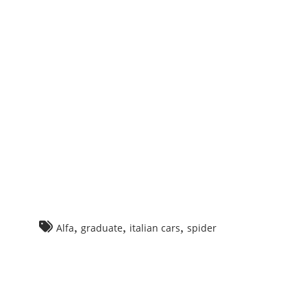
ming
n!
a
meo
der
,
,
,
Alfa
graduate
italian cars
spider