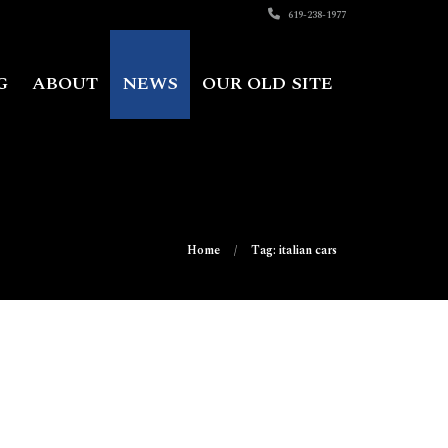
619-238-1977
G
ABOUT
NEWS
OUR OLD SITE
Home
Tag: italian cars