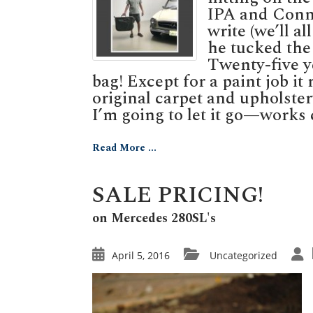
IPA and Conne
write (we’ll a
he tucked the 
Twenty-five ye
bag! Except for a paint job it
original carpet and upholste
I’m going to let it go—works c
Read More ...
SALE PRICING!
on Mercedes 280SL's
April 5, 2016
Uncategorized