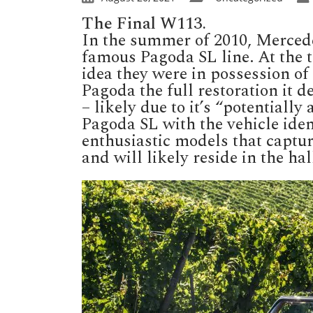
The Final W113.
In the summer of 2010, Mercedes
famous Pagoda SL line. At the 
idea they were in possession of 
Pagoda the full restoration it
– likely due to it’s “potentially
Pagoda SL with the vehicle ident
enthusiastic models that captur
and will likely reside in the h