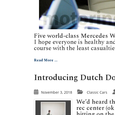
Five world-class Mercedes 
I hope everyone is healthy an
course with the least casualties.
Read More ...
Introducing Dutch Dou
November 3, 2018
Classic Cars
We’d heard the
rec center (o
hitting on th