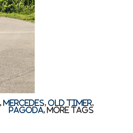
,
Mercedes
,
old timer
,
Pagoda
,
More Tags