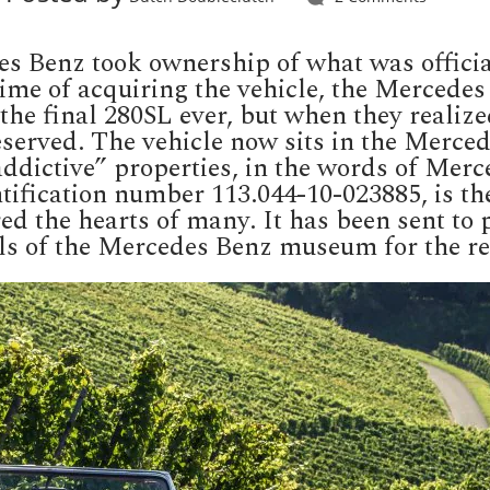
 Benz took ownership of what was officiall
time of acquiring the vehicle, the Mercede
the final 280SL ever, but when they realize
 deserved. The vehicle now sits in the Mer
 addictive” properties, in the words of Merc
ification number 113.044-10-023885, is the 
ed the hearts of many. It has been sent to 
alls of the Mercedes Benz museum for the re