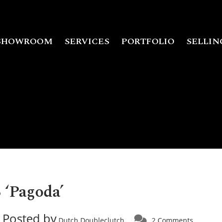
SHOWROOM
SERVICES
PORTFOLIO
SELLIN
 ‘Pagoda’
Posted by
Dutch Doubleclutch
2 Comments