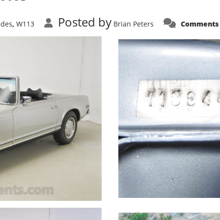
Posted by
edes
W113
Brian Peters
Comments 
,