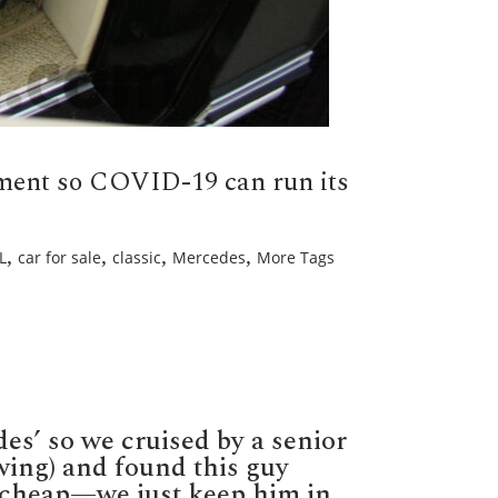
nment so COVID-19 can run its
,
,
,
,
L
car for sale
classic
Mercedes
More Tags
g
des’ so we cruised by a senior
ch,
ff
wing) and found this guy
k cheap—we just keep him in