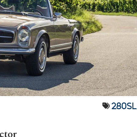
280SL
ctor