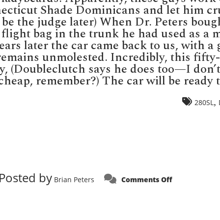
cticut Shade Dominicans and let him crui
ll be the judge later) When Dr. Peters boug
flight bag in the trunk he had used as a m
ars later the car came back to us, with a 
 remains unmolested. Incredibly, this fifty
ry, (Doubleclutch says he does too—I don
heap, remember?) The car will be ready to 
,
280SL
Posted by
on
Brian Peters
Comments Off
SALE
PRICING!