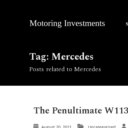
Motoring Investments
Tag: Mercedes
Posts related to Mercedes
The Penultimate W113
August 20, 2021
Uncategorized