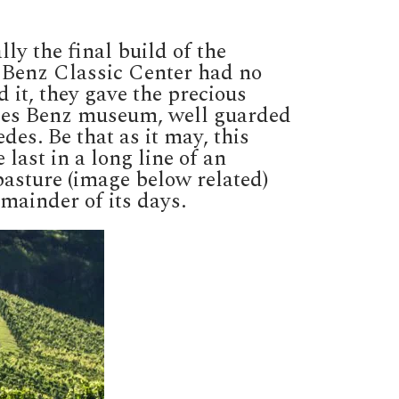
y the final build of the
s Benz Classic Center had no
d it, they gave the precious
cedes Benz museum, well guarded
edes. Be that as it may, this
last in a long line of an
pasture (image below related)
mainder of its days.