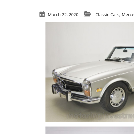
March 22, 2020
Classic Cars
Merc
,