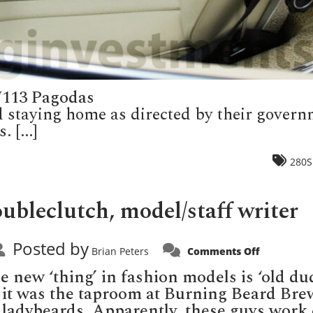
W113 Pagodas
d staying home as directed by their gover
 [...]
280S
bleclutch, model/staff writer
Posted by
on
Brian Peters
Comments Off
Introducin
Dutch
 new ‘thing’ in fashion models is ‘old du
Doubleclut
model/sta
k it was the taproom at Burning Beard Bre
writer
e ladybeards. Apparently, these guys wor