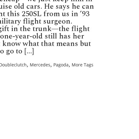
se old cars. He says he can
ht this 250SL from us in ’93
ilitary flight surgeon.
gift in the trunk—the flight
-one-year-old still has her
’t know what that means but
go to [...]
,
,
,
Doubleclutch
Mercedes
Pagoda
More Tags