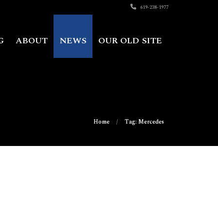
619-238-1977
G
ABOUT
NEWS
OUR OLD SITE
Home
Tag: Mercedes