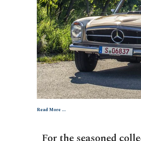
Read More ...
For the seasoned colle