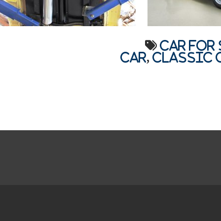
car for 
car
,
Classic 