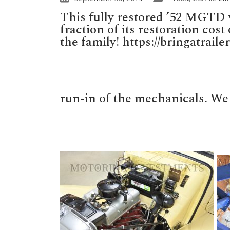
This fully restored ’52 MGTD w
fraction of its restoration cos
the family! https://bringatrai
run-in of the mechanicals. We