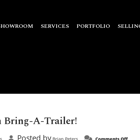
SHOWROOM
SERVICES
PORTFOLIO
SELLIN
 Bring-A-Trailer!
Posted by
on
rs
Brian Peters
Comments Off