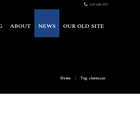
619-238-1977
G
ABOUT
NEWS
OUR OLD SITE
Home
Tag: classiccar