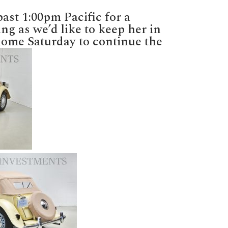
D
ng
ast 1:00pm Pacific for a
y
ing as we’d like to keep her in
-
 home Saturday to continue the
er!