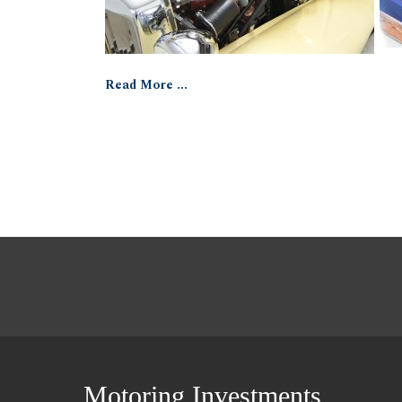
Read More ...
Motoring Investments