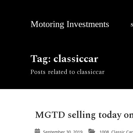
Motoring Investments
Tag: classiccar
Posts related to classiccar
MGTD selling today on
September 30, 2019
1008
Classic Ca
,