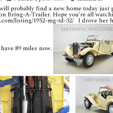
MGT
selli
ill probably find a new home today just p
toda
on
t on Bring-A-Trailer. Hope you’re all watch
Bring
ler.com/listing/1952-mg-td-32/ I drove her
A-
Trail
 have 89 miles now.