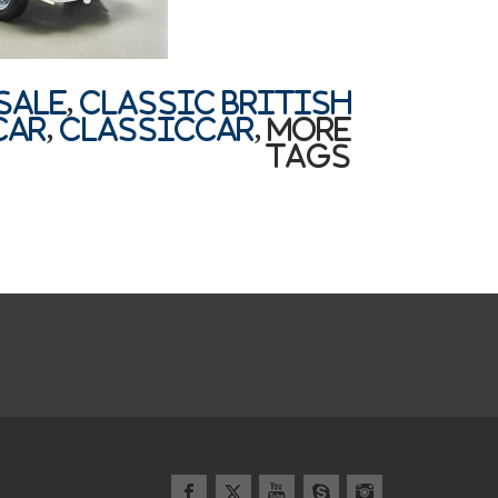
sale
,
Classic British
car
,
classiccar
,
More
Tags