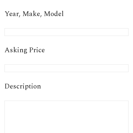
Year, Make, Model
Asking Price
Description