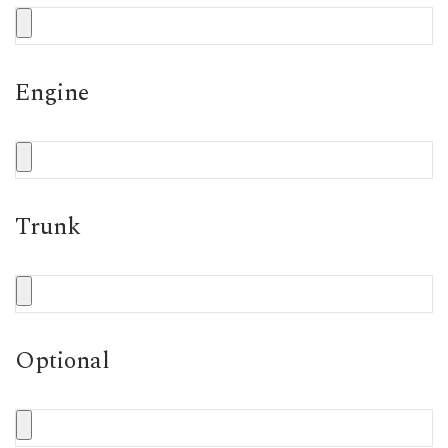
Engine
Trunk
Optional