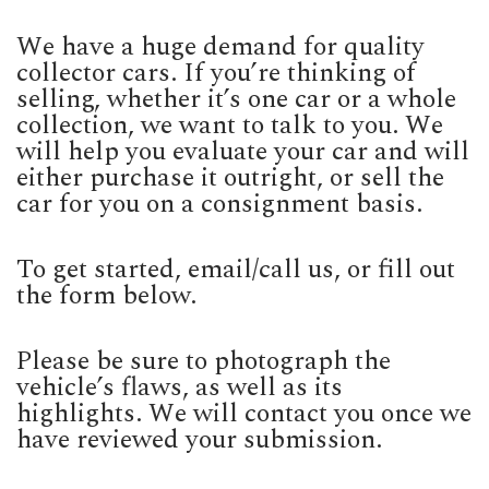
We have a huge demand for quality
collector cars. If you’re thinking of
selling, whether it’s one car or a whole
collection, we want to talk to you. We
will help you evaluate your car and will
either purchase it outright, or sell the
car for you on a consignment basis.
To get started, email/call us, or fill out
the form below.
Please be sure to photograph the
vehicle’s flaws, as well as its
highlights. We will contact you once we
have reviewed your submission.