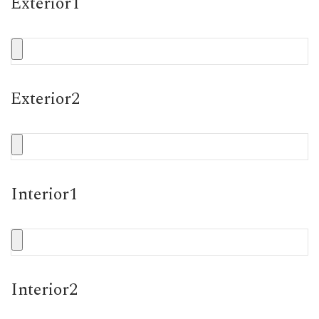
Exterior1
Exterior2
Interior1
Interior2