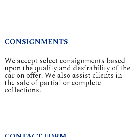
CONSIGNMENTS
We accept select consignments based
upon the quality and desirability of the
car on offer. We also assist clients in
the sale of partial or complete
collections.
CONTACT FORM