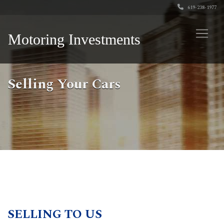
619-238-1977
Motoring Investments
Selling Your Cars
SELLING TO US