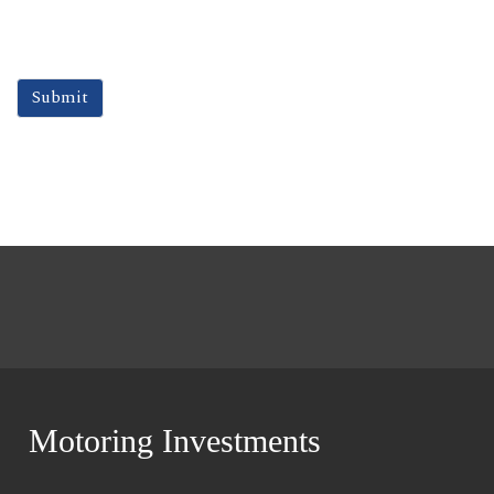
Motoring Investments