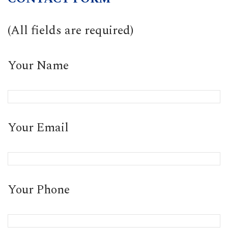
(All fields are required)
Your Name
Your Email
Your Phone