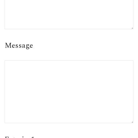
Message