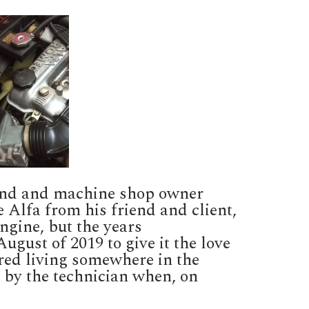
riend and machine shop owner
e Alfa from his friend and client,
ngine, but the years
gust of 2019 to give it the love
red living somewhere in the
 by the technician when, on