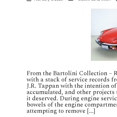
From the Bartolini Collection –
with a stack of service records f
J.R. Tappan with the intention of
accumulated, and other projects 
it deserved. During engine servi
bowels of the engine compartmen
attempting to remove [...]