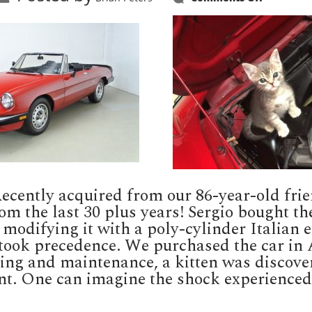
Attack
Cat
 Recently acquired from our 86-year-old f
rom the last 30 plus years! Sergio bought th
 modifying it with a poly-cylinder Italian e
took precedence. We purchased the car in Au
cing and maintenance, a kitten was discove
t. One can imagine the shock experienced