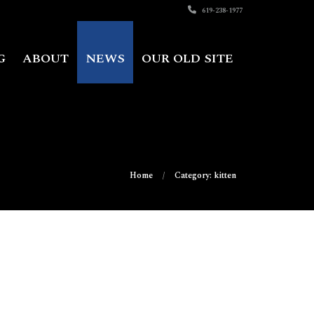
619-238-1977
G
ABOUT
NEWS
OUR OLD SITE
Home
Category: kitten