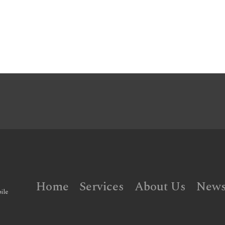
Home
Services
About Us
New
ile