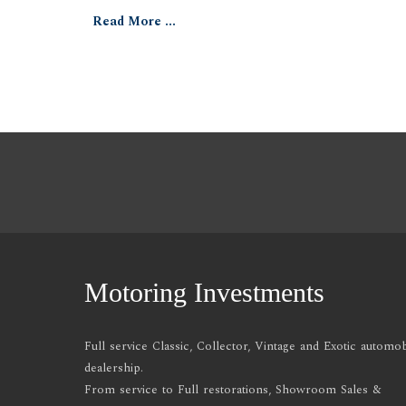
Read More ...
Motoring Investments
Full service Classic, Collector, Vintage and Exotic automob
dealership.
From service to Full restorations, Showroom Sales &