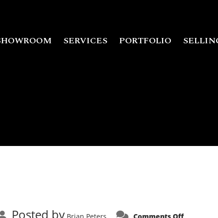
SHOWROOM
SERVICES
PORTFOLIO
SELLIN
Posted by
on
Brian Peters
Comments Off