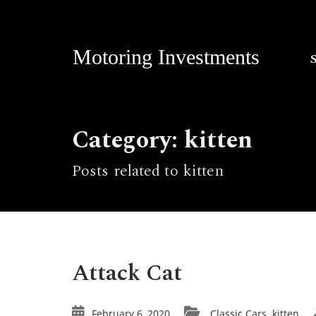
Motoring Investments
Category: kitten
Posts related to kitten
Attack Cat
February 6, 2020
Classic Cars
kitten
,