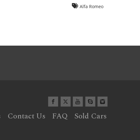
Alfa Romeo
s
Contact Us
FAQ
Sold Cars