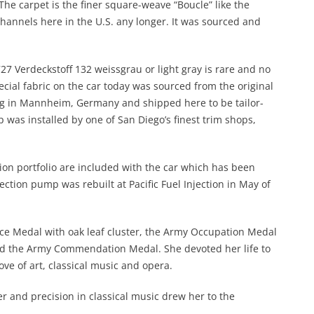
 The carpet is the finer square-weave “Boucle” like the
channels here in the U.S. any longer. It was sourced and
#727 Verdeckstoff 132 weissgrau or light gray is rare and no
ial fabric on the car today was sourced from the original
 in Mannheim, Germany and shipped here to be tailor-
 was installed by one of San Diego’s finest trim shops,
ion portfolio are included with the car which has been
ection pump was rebuilt at Pacific Fuel Injection in May of
ce Medal with oak leaf cluster, the Army Occupation Medal
d the Army Commendation Medal. She devoted her life to
ve of art, classical music and opera.
er and precision in classical music drew her to the