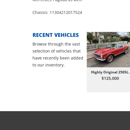
Chassis: 11304212017524
RECENT VEHICLES
Browse through the vast
selection of vehicles that
have recently been added
to our inventory.
Highly Original 250SL.
$125,000