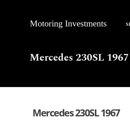
Motoring Investments
S
Mercedes 230SL 1967
Mercedes 230SL 1967