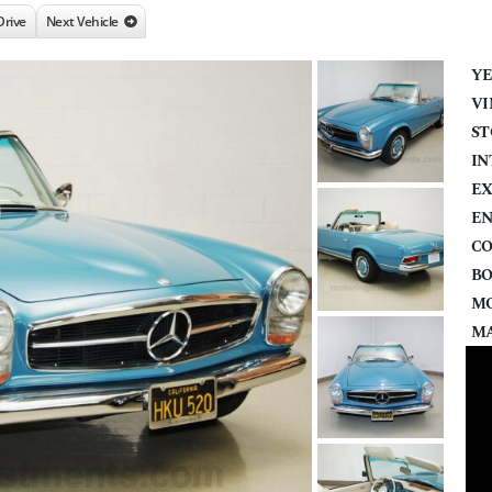
Drive
Next Vehicle
YE
VI
ST
IN
EX
EN
CO
BO
MO
MA