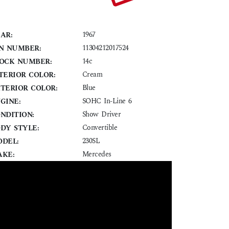
1967
AR:
11304212017524
N NUMBER:
14c
OCK NUMBER:
Cream
TERIOR COLOR:
Blue
TERIOR COLOR:
SOHC In-Line 6
GINE:
Show Driver
NDITION:
Convertible
DY STYLE:
230SL
DEL:
Mercedes
KE: