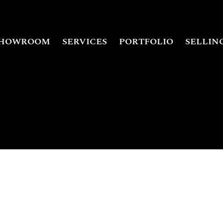
HOWROOM
SERVICES
PORTFOLIO
SELLIN