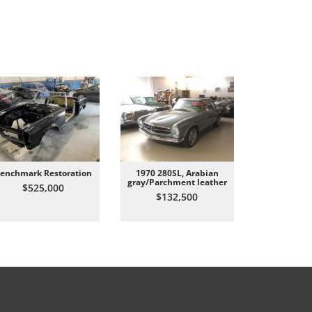
enchmark Restoration
1970 280SL, Arabian
All Origin
gray/Parchment leather
Carrer
$525,000
$132,500
$87