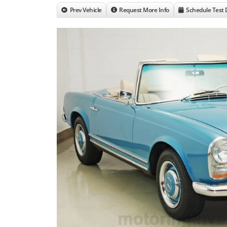
Prev Vehicle
Request More Info
Schedule Test 