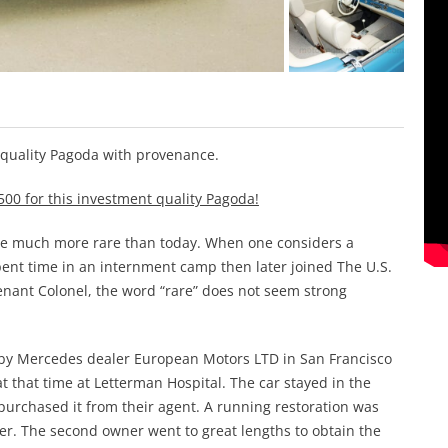
 quality Pagoda with provenance.
500 for this investment quality Pagoda!
ere much more rare than today. When one considers a
t time in an internment camp then later joined The U.S.
nant Colonel, the word “rare” does not seem strong
 by Mercedes dealer European Motors LTD in San Francisco
t that time at Letterman Hospital. The car stayed in the
urchased it from their agent. A running restoration was
her. The second owner went to great lengths to obtain the