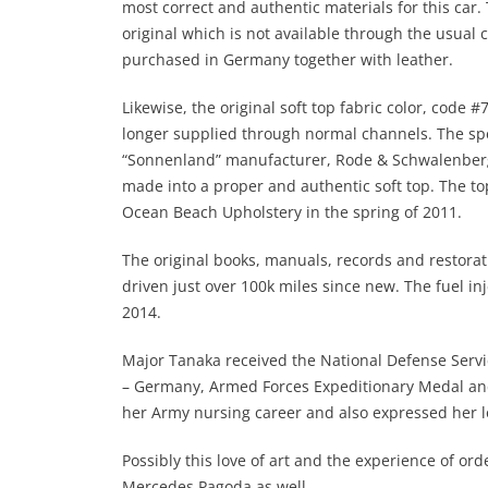
most correct and authentic materials for this car.
original which is not available through the usual 
purchased in Germany together with leather.
Likewise, the original soft top fabric color, code 
longer supplied through normal channels. The spec
“Sonnenland” manufacturer, Rode & Schwalenberg
made into a proper and authentic soft top. The top
Ocean Beach Upholstery in the spring of 2011.
The original books, manuals, records and restorat
driven just over 100k miles since new. The fuel inj
2014.
Major Tanaka received the National Defense Servi
– Germany, Armed Forces Expeditionary Medal an
her Army nursing career and also expressed her lo
Possibly this love of art and the experience of ord
Mercedes Pagoda as well.