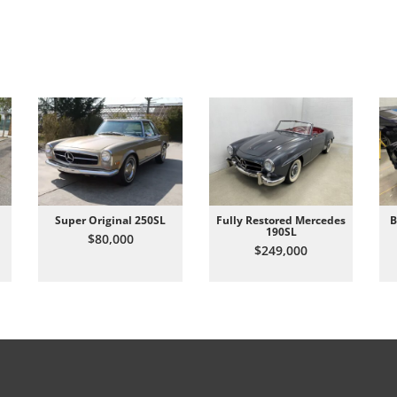
Super Original 250SL
Fully Restored Mercedes
B
190SL
$80,000
$249,000