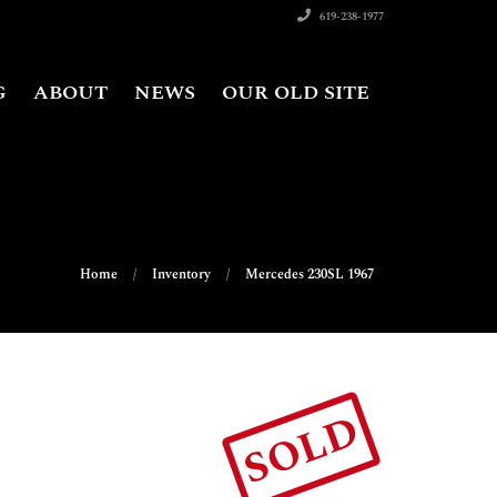
619-238-1977
G
ABOUT
NEWS
OUR OLD SITE
Home
Inventory
Mercedes 230SL 1967
SOLD