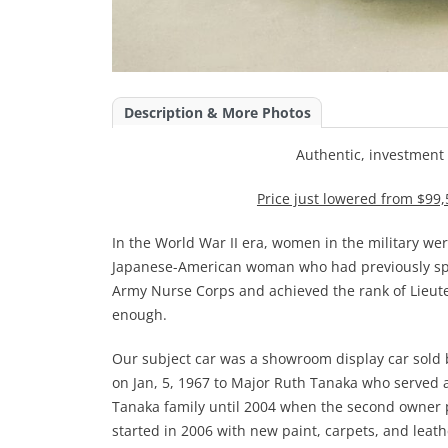
Description & More Photos
Authentic, investment
Price just lowered from $99,
In the World War II era, women in the military w
Japanese-American woman who had previously spen
Army Nurse Corps and achieved the rank of Lieute
enough.
Our subject car was a showroom display car sold
on Jan, 5, 1967 to Major Ruth Tanaka who served a
Tanaka family until 2004 when the second owner p
started in 2006 with new paint, carpets, and leat