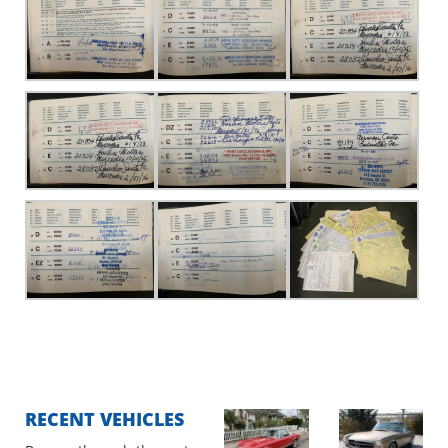
RECENT VEHICLES