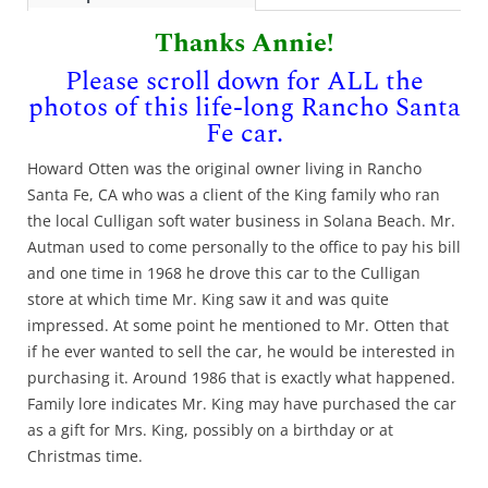
Thanks Annie!
Please scroll down for ALL the
photos of this life-long Rancho Santa
Fe car.
Howard Otten was the original owner living in Rancho
Santa Fe, CA who was a client of the King family who ran
the local Culligan soft water business in Solana Beach. Mr.
Autman used to come personally to the office to pay his bill
and one time in 1968 he drove this car to the Culligan
store at which time Mr. King saw it and was quite
impressed. At some point he mentioned to Mr. Otten that
if he ever wanted to sell the car, he would be interested in
purchasing it. Around 1986 that is exactly what happened.
Family lore indicates Mr. King may have purchased the car
as a gift for Mrs. King, possibly on a birthday or at
Christmas time.