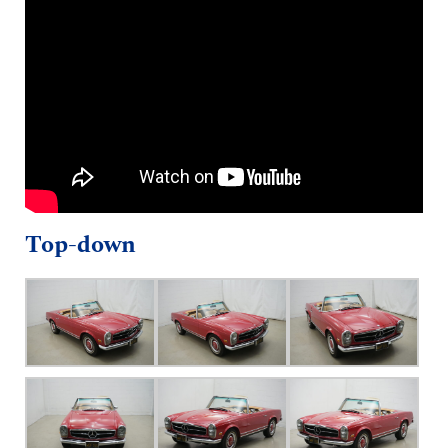
Top-down