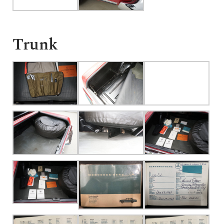
Trunk