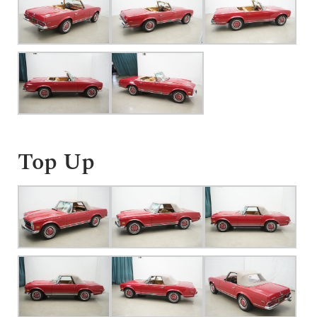
Top Up