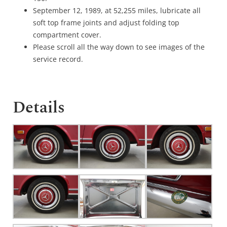
September 12, 1989, at 52,255 miles, lubricate all
soft top frame joints and adjust folding top
compartment cover.
Please scroll all the way down to see images of the
service record.
Details