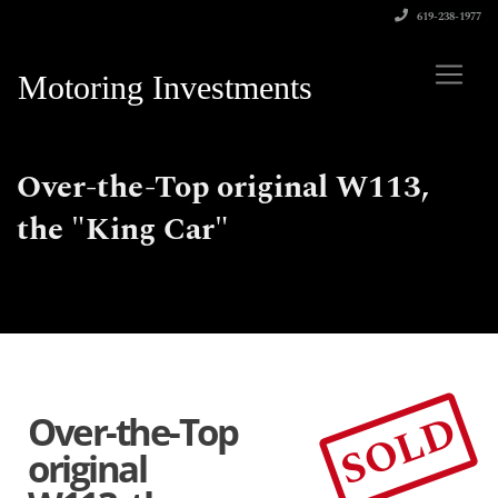
619-238-1977
Motoring Investments
Over-the-Top original W113,
the "King Car"
SOLD
Over-the-Top
original