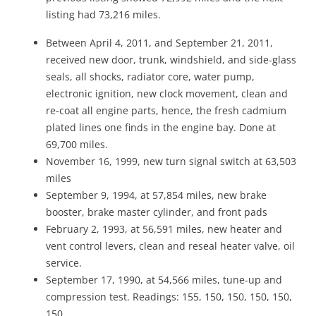
listing had 73,216 miles.
Between April 4, 2011, and September 21, 2011,
received new door, trunk, windshield, and side-glass
seals, all shocks, radiator core, water pump,
electronic ignition, new clock movement, clean and
re-coat all engine parts, hence, the fresh cadmium
plated lines one finds in the engine bay. Done at
69,700 miles.
November 16, 1999, new turn signal switch at 63,503
miles
September 9, 1994, at 57,854 miles, new brake
booster, brake master cylinder, and front pads
February 2, 1993, at 56,591 miles, new heater and
vent control levers, clean and reseal heater valve, oil
service.
September 17, 1990, at 54,566 miles, tune-up and
compression test. Readings: 155, 150, 150, 150, 150,
150.