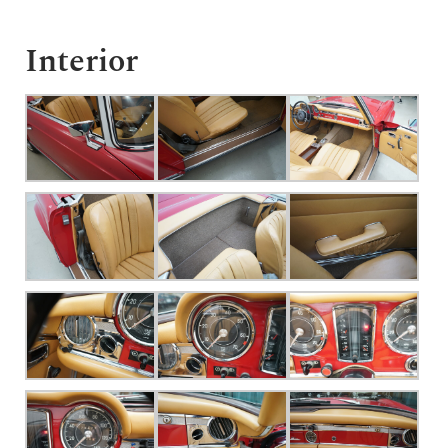
Interior