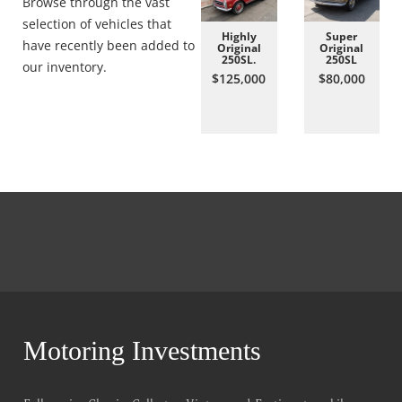
Browse through the vast
selection of vehicles that
Highly
Super
have recently been added to
Original
Original
250SL.
250SL
our inventory.
$125,000
$80,000
Motoring Investments