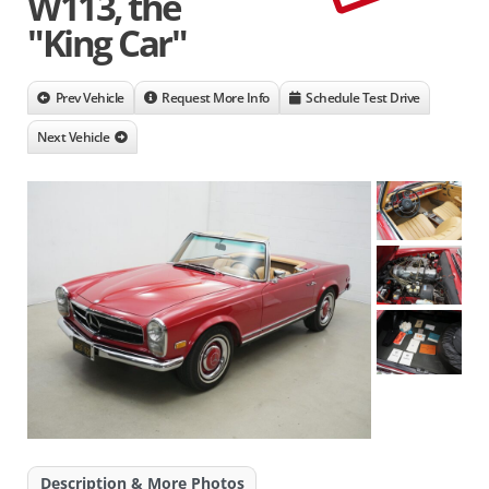
W113, the
"King Car"
Prev Vehicle
Request More Info
Schedule Test Drive
Next Vehicle
Description & More Photos