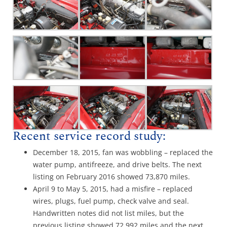
Recent service record study:
December 18, 2015, fan was wobbling – replaced the
water pump, antifreeze, and drive belts. The next
listing on February 2016 showed 73,870 miles.
April 9 to May 5, 2015, had a misfire – replaced
wires, plugs, fuel pump, check valve and seal.
Handwritten notes did not list miles, but the
previous listing showed 72,992 miles and the next