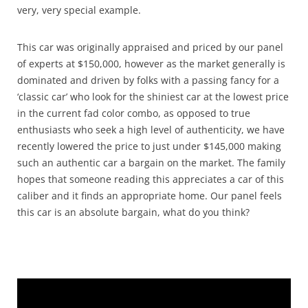
very, very special example.
This car was originally appraised and priced by our panel
of experts at $150,000, however as the market generally is
dominated and driven by folks with a passing fancy for a
‘classic car’ who look for the shiniest car at the lowest price
in the current fad color combo, as opposed to true
enthusiasts who seek a high level of authenticity, we have
recently lowered the price to just under $145,000 making
such an authentic car a bargain on the market. The family
hopes that someone reading this appreciates a car of this
caliber and it finds an appropriate home. Our panel feels
this car is an absolute bargain, what do you think?