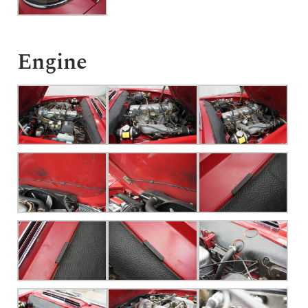
Engine