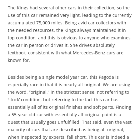
The Kings had several other cars in their collection, so the
use of this car remained very light, leading to the currently
accumulated 75,000 miles. Being avid car collectors with
the needed resources, the Kings always maintained it in
top condition, and this is obvious to anyone who examines
the car in person or drives it.
She drives absolutely
textbook, consistent with what Mercedes-Benz cars are
known for.
Besides being a single model year car, this Pagoda is
especially rare in that it is nearly all-original. We are using
the word, “original,” in the strictest sense, not referring to
‘stock’ condition, but referring to the fact this car has
essentially all of its original finishes and soft parts. Finding
a 55-year-old car with essentially all-original paint is a
quest that usually goes unfulfilled. That said, even the vast
majority of cars that are described as being all-original,
when inspected by experts, fall short. This car is indeed a