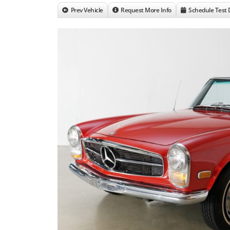
Prev Vehicle
Request More Info
Schedule Test 