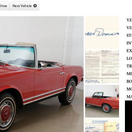
Drive
Next Vehicle
YE
VI
ST
IN
EX
LO
TR
MI
BO
MO
MA