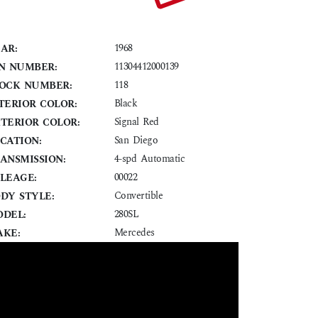
1968
AR:
11304412000139
N NUMBER:
118
OCK NUMBER:
Black
TERIOR COLOR:
Signal Red
TERIOR COLOR:
San Diego
CATION:
4-spd Automatic
ANSMISSION:
00022
LEAGE:
Convertible
DY STYLE:
280SL
DEL:
Mercedes
KE: