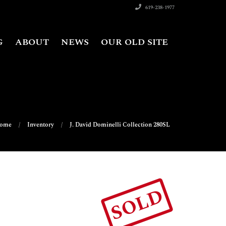
619-238-1977
G
ABOUT
NEWS
OUR OLD SITE
ome
Inventory
J. David Dominelli Collection 280SL
SOLD