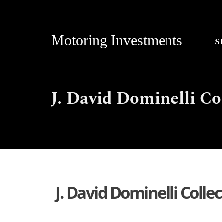
Motoring Investments
S
J. David Dominelli Co
J. David Dominelli Colle