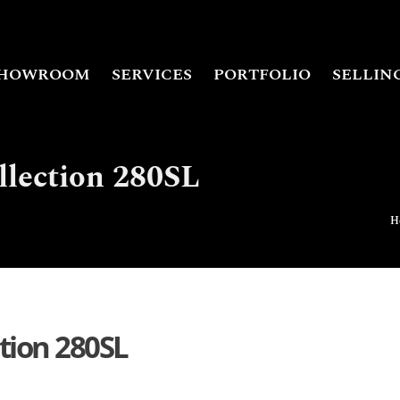
HOWROOM
SERVICES
PORTFOLIO
SELLIN
llection 280SL
H
ction 280SL