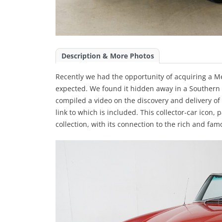
Description & More Photos
Recently we had the opportunity of acquiring a 
expected. We found it hidden away in a Southern 
compiled a video on the discovery and delivery of t
link to which is included. This collector-car icon,
collection, with its connection to the rich and famo