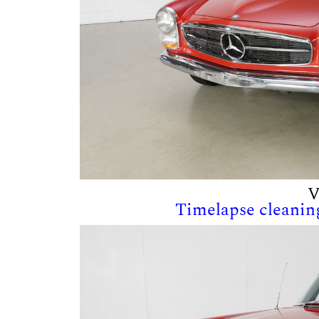
V
Timelapse cleaning