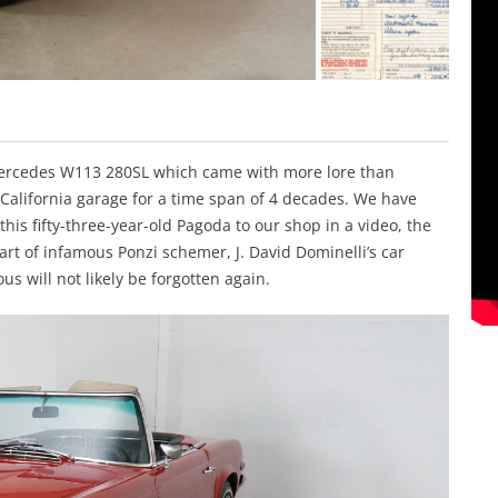
Mercedes W113 280SL which came with more lore than
California garage for a time span of 4 decades. We have
his fifty-three-year-old Pagoda to our shop in a video, the
 part of infamous Ponzi schemer, J. David Dominelli’s car
us will not likely be forgotten again.