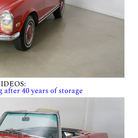
IDEOS
:
 after 40 years of storage