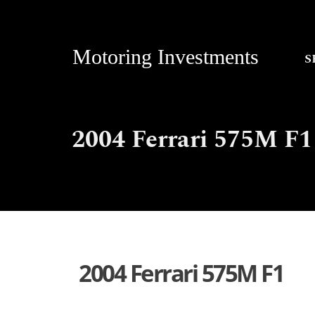
Motoring Investments
S
2004 Ferrari 575M F1
2004 Ferrari 575M F1