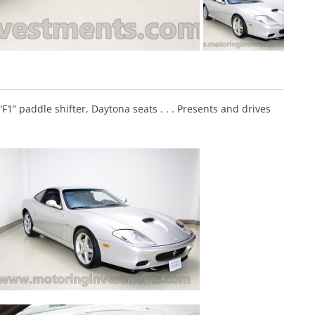
F1” paddle shifter, Daytona seats . . . Presents and drives