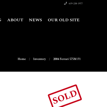
619-238-1977
G
ABOUT
NEWS
OUR OLD SITE
Home
Inventory
2004 Ferrari 575M F1
SOLD