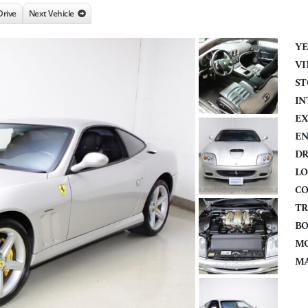
Drive
Next Vehicle
YE
VI
ST
IN
EX
EN
DR
LO
CO
TR
BO
MO
MA