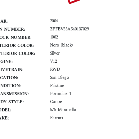
2004
AR:
ZFFBV55A540137029
N NUMBER:
1002
OCK NUMBER:
Nero (black)
TERIOR COLOR:
Silver
TERIOR COLOR:
V12
GINE:
RWD
IVETRAIN:
San Diego
CATION:
Pristine
NDITION:
Formulae 1
ANSMISSION:
Coupe
DY STYLE:
575 Maranello
DEL:
Ferrari
KE: