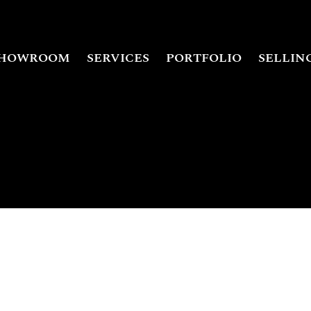
HOWROOM
SERVICES
PORTFOLIO
SELLIN