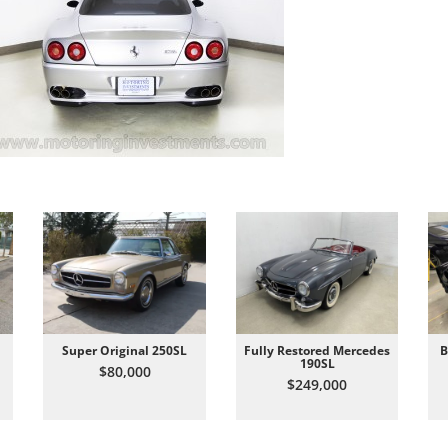
Super Original 250SL
Fully Restored Mercedes
B
190SL
$80,000
$249,000