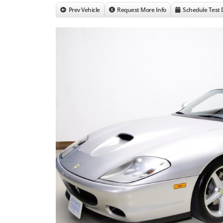
Prev Vehicle
Request More Info
Schedule Test 