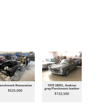
enchmark Restoration
1970 280SL, Arabian
All Origin
gray/Parchment leather
Carrer
$525,000
$132,500
$87