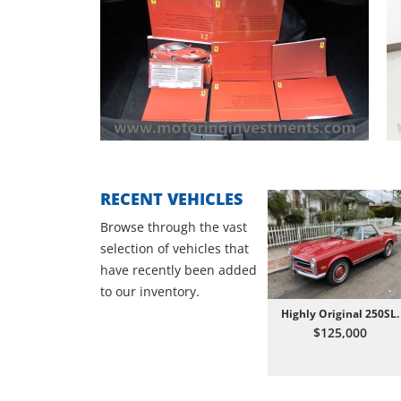
RECENT VEHICLES
Browse through the vast
selection of vehicles that
have recently been added
to our inventory.
Highly Original 250SL.
$125,000