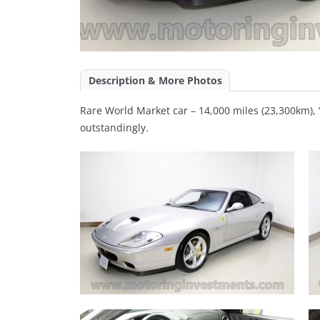
Description & More Photos
Rare World Market car – 14,000 miles (23,300km), “
outstandingly.