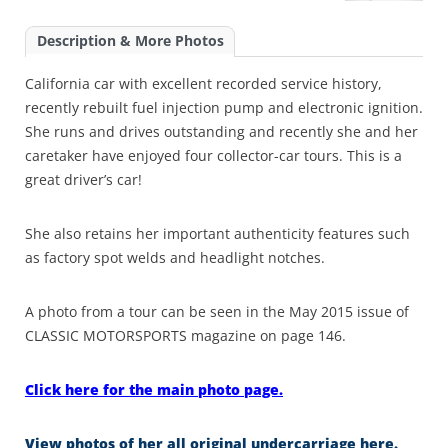
Description & More Photos
California car with excellent recorded service history,
recently rebuilt fuel injection pump and electronic ignition.
She runs and drives outstanding and recently she and her
caretaker have enjoyed four collector-car tours. This is a
great driver’s car!
She also retains her important authenticity features such
as factory spot welds and headlight notches.
A photo from a tour can be seen in the May 2015 issue of
CLASSIC MOTORSPORTS magazine on page 146.
Click here for the main photo page.
View photos of her all original undercarriage here.