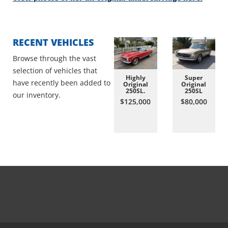
RECENT VEHICLES
Browse through the vast
selection of vehicles that
Highly
Super
have recently been added to
Original
Original
250SL.
250SL
our inventory.
$125,000
$80,000