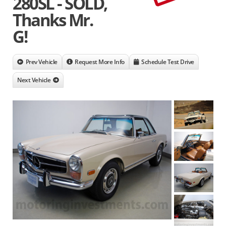
280SL - SOLD,
Thanks Mr.
G!
Prev Vehicle
Request More Info
Schedule Test Drive
Next Vehicle