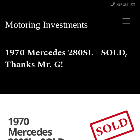
619-238-1977
Motoring Investments
1970 Mercedes 280SL - SOLD,
Thanks Mr. G!
SOLD
1970
Mercedes