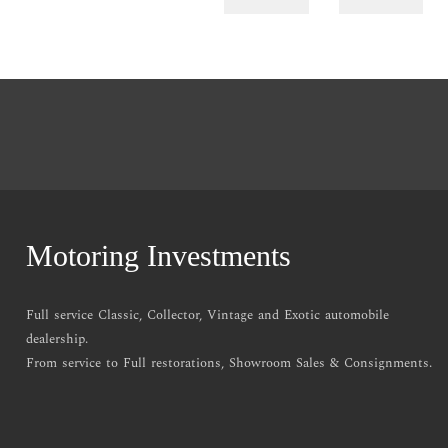
Motoring Investments
Full service Classic, Collector, Vintage and Exotic automobile
dealership.
From service to Full restorations, Showroom Sales & Consignments.