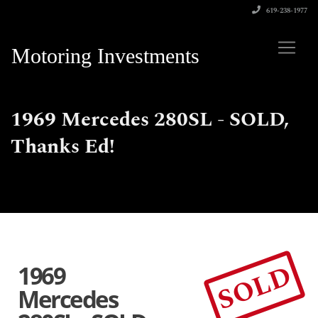
619-238-1977
Motoring Investments
1969 Mercedes 280SL - SOLD,
Thanks Ed!
SOLD
1969
Mercedes