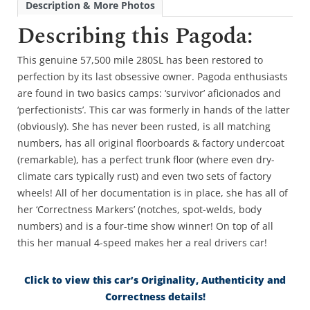
Description & More Photos
Describing this Pagoda:
This genuine 57,500 mile 280SL has been restored to
perfection by its last obsessive owner. Pagoda enthusiasts
are found in two basics camps: ‘survivor’ aficionados and
‘perfectionists’. This car was formerly in hands of the latter
(obviously). She has never been rusted, is all matching
numbers, has all original floorboards & factory undercoat
(remarkable), has a perfect trunk floor (where even dry-
climate cars typically rust) and even two sets of factory
wheels! All of her documentation is in place, she has all of
her ‘Correctness Markers’ (notches, spot-welds, body
numbers) and is a four-time show winner! On top of all
this her manual 4-speed makes her a real drivers car!
Click to view this car’s Originality, Authenticity and
Correctness details!