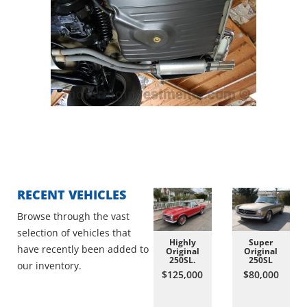
RECENT VEHICLES
Browse through the vast
selection of vehicles that
Highly
Super
have recently been added to
Original
Original
250SL.
250SL
our inventory.
$125,000
$80,000