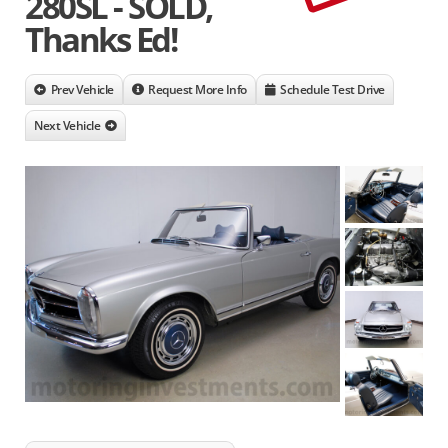
280SL - SOLD,
Thanks Ed!
Prev Vehicle
Request More Info
Schedule Test Drive
Next Vehicle