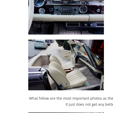
What follow are the most important photos as they 
It just does not get any bet