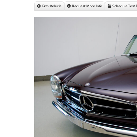
Prev Vehicle
Request More Info
Schedule Test 