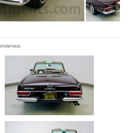
kinderseat.