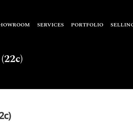
HOWROOM
SERVICES
PORTFOLIO
SELLIN
(22c)
2c)