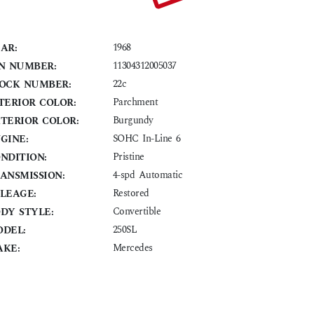
1968
AR:
11304312005037
N NUMBER:
22c
OCK NUMBER:
Parchment
TERIOR COLOR:
Burgundy
TERIOR COLOR:
SOHC In-Line 6
GINE:
Pristine
NDITION:
4-spd Automatic
ANSMISSION:
Restored
LEAGE:
Convertible
DY STYLE:
250SL
DEL:
Mercedes
KE: