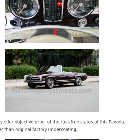
offer objective proof of the rust-free status of this Pagoda.
ter than original factory undercoating…