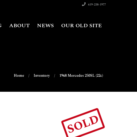
619-238-1977
G
ABOUT
NEWS
OUR OLD SITE
Home
Inventory
1968 Mercedes 250SL (22c)
SOLD