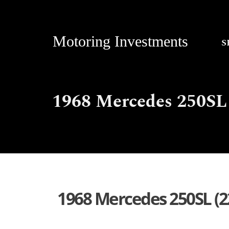
Motoring Investments
S
1968 Mercedes 250SL 
1968 Mercedes 250SL (2