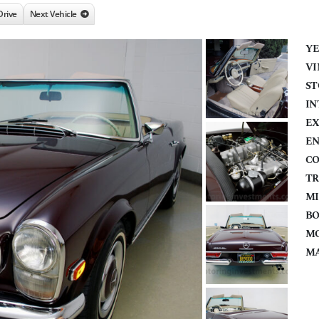
Drive
Next Vehicle
YE
VI
ST
IN
EX
EN
CO
TR
MI
BO
MO
MA