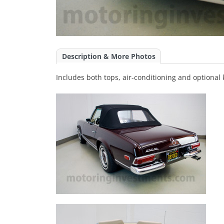
Description & More Photos
Includes both tops, air-conditioning and optional 