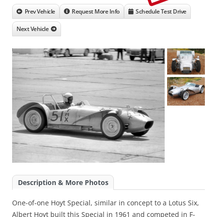
Prev Vehicle
Request More Info
Schedule Test Drive
Next Vehicle
Description & More Photos
One-of-one Hoyt Special, similar in concept to a Lotus Six,
Albert Hoyt built this Special in 1961 and competed in F-