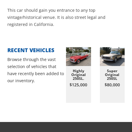
This car should gain you entrance to any top
vintage/historical venue. It is also street legal and
registered in California.
RECENT VEHICLES
Browse through the vast
selection of vehicles that
Highly
Super
have recently been added to
Original
Original
250SL.
250SL
our inventory.
$125,000
$80,000