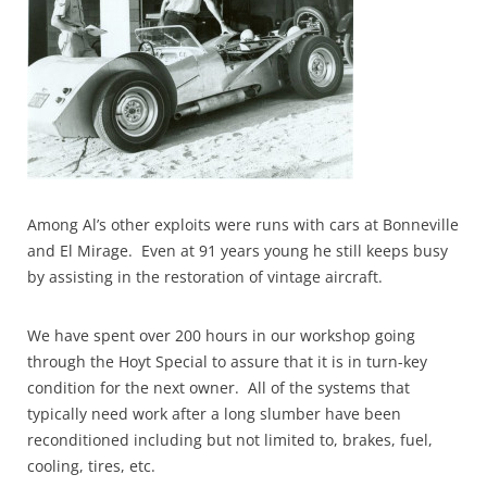
Among Al’s other exploits were runs with cars at Bonneville
and El Mirage. Even at 91 years young he still keeps busy
by assisting in the restoration of vintage aircraft.
We have spent over 200 hours in our workshop going
through the Hoyt Special to assure that it is in turn-key
condition for the next owner. All of the systems that
typically need work after a long slumber have been
reconditioned including but not limited to, brakes, fuel,
cooling, tires, etc.