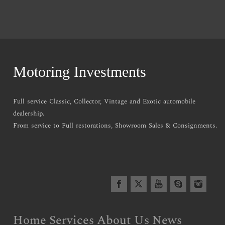
Motoring Investments
Full service Classic, Collector, Vintage and Exotic automobile
dealership.
From service to Full restorations, Showroom Sales & Consignments.
Home
Services
About Us
News