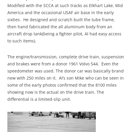
Modified with the SCCA at such tracks as Elkhart Lake, Mid
America and the occasional USAF air base in the early
sixties. He designed and scratch built the tube frame,
then hand fabricated the all aluminum body from an
aircraft drop tank(being a fighter pilot, Al had easy access
to such items).
The engine/transmission, complete drive train, suspension
and brakes were from a donor 1961 Volvo 544. Even the
speedometer was used. The donor car was basically brand
new with 250 miles on it. Al’s son Mike who can be seen in
some of the early photos confirmed that the 8100 miles
showing now is the actual on the drive train. The
differential is a limited-slip unit.