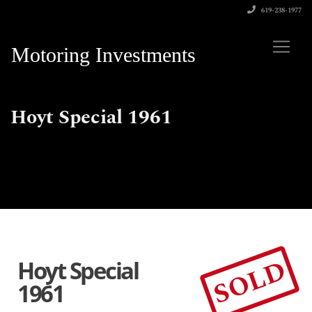
619-238-1977
Motoring Investments
Hoyt Special 1961
SOLD
Hoyt Special
1961