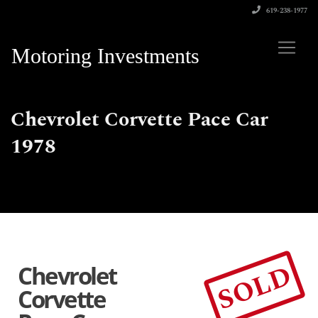
619-238-1977
Motoring Investments
Chevrolet Corvette Pace Car
1978
SOLD
Chevrolet
Corvette