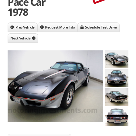
Pace Car
1978
Prev Vehicle
Request More Info
Schedule Test Drive
Next Vehicle