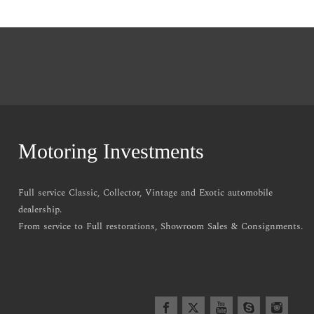
Motoring Investments
Full service Classic, Collector, Vintage and Exotic automobile
dealership.
From service to Full restorations, Showroom Sales & Consignments.