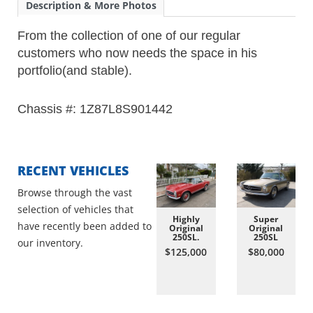
Description & More Photos
From the collection of one of our regular
customers who now needs the space in his
portfolio(and stable).
Chassis #: 1Z87L8S901442
RECENT VEHICLES
Browse through the vast
selection of vehicles that
Highly
Super
have recently been added to
Original
Original
250SL.
250SL
our inventory.
$125,000
$80,000