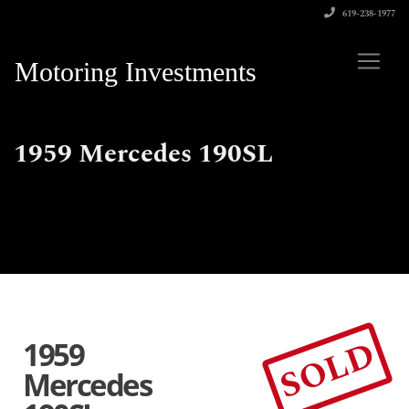
619-238-1977
Motoring Investments
1959 Mercedes 190SL
SOLD
1959
Mercedes