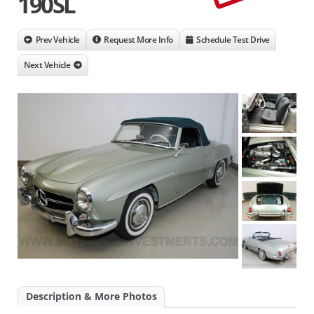
190SL
Prev Vehicle
Request More Info
Schedule Test Drive
Next Vehicle
Description & More Photos