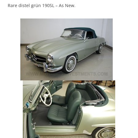
Rare
distel grün
190SL – As New.