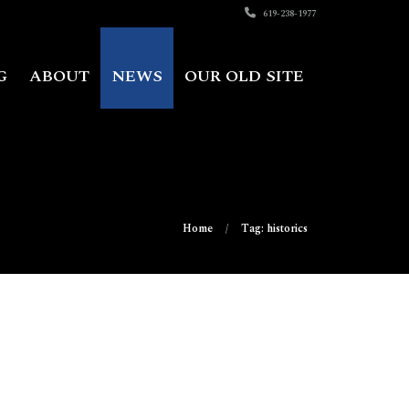
619-238-1977
G
ABOUT
NEWS
OUR OLD SITE
Home
Tag: historics