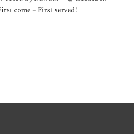
Hoyt
Special
irst come – First served!
suffers
$20,000
price
drop!