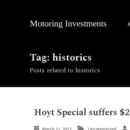
Motoring Investments
Tag: historics
Posts related to historics
Hoyt Special suffers $2
March 11, 2017
Uncategorized