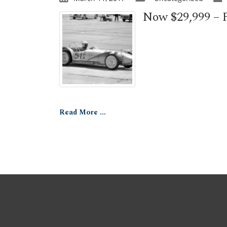
Now $29,999 – F
Read More ...