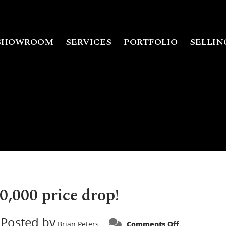
SHOWROOM
SERVICES
PORTFOLIO
SELLIN
0,000 price drop!
Posted by
on
Brian Peters
Comments Off