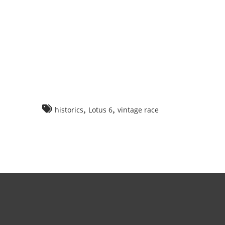
,
,
historics
Lotus 6
vintage race