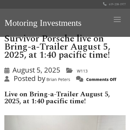
619-238-1977
Motoring Investments
Survivor Porsche live on
Bring-a-Trailer August 5,
2025, at 1:40 pacific time!
August 5, 2025
W113
Posted by
on
Brian Peters
Comments Off
Surviv
Porsc
live
Live on Bring-a-Trailer August 5,
on
Bring-
2025, at 1:40 pacific time!
a-
Traile
Augus
5,
2025,
at
1:40