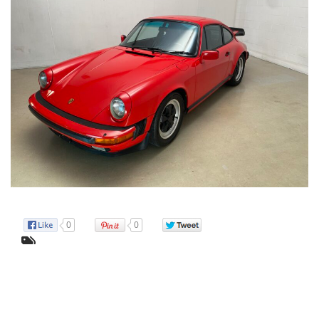
pacifi
time!
0
0