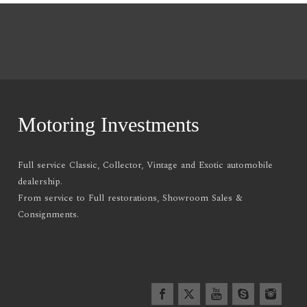
Motoring Investments
Full service Classic, Collector, Vintage and Exotic automobile
dealership.
From service to Full restorations, Showroom Sales &
Consignments.