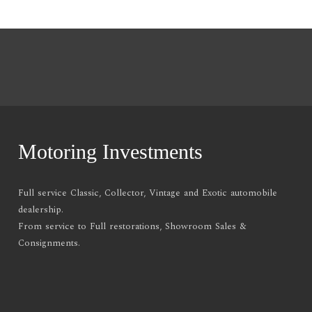
Motoring Investments
Full service Classic, Collector, Vintage and Exotic automobile
dealership.
From service to Full restorations, Showroom Sales &
Consignments.