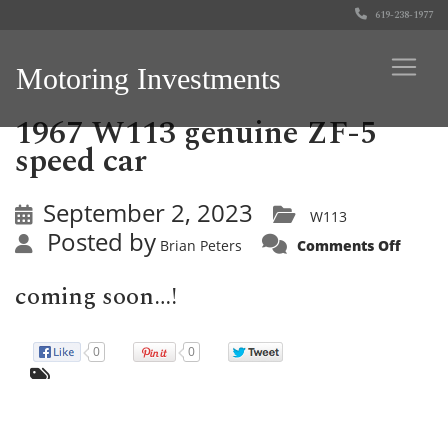
619-238-1977
Motoring Investments
1967 W113 genuine ZF-5
speed car
September 2, 2023
W113
Posted by
on
Brian Peters
Comments Off
1967
W113
genui
coming soon…!
ZF-
5
speed
car
0
0