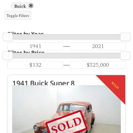
Buick
Toggle Filters
Filter by Year
—
Filter by Price
—
1941 Buick Super 8
SOLD
SOLD