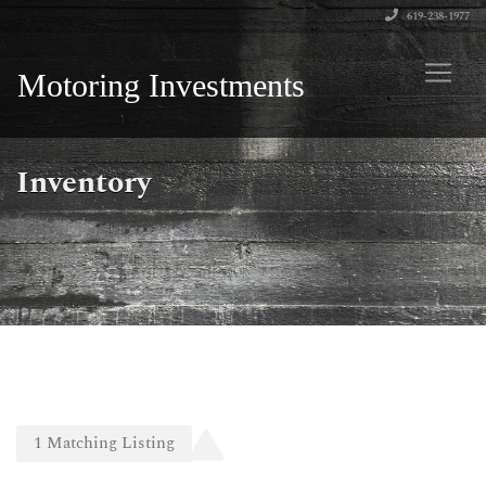
619-238-1977
Motoring Investments
Inventory
1
Matching
Listing