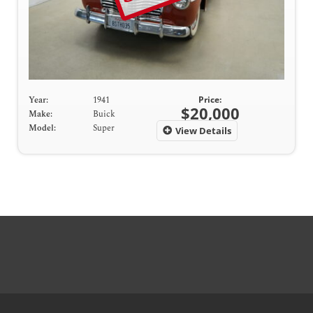
Year:
1941
Price:
$20,000
Make:
Buick
Model:
Super
View Details