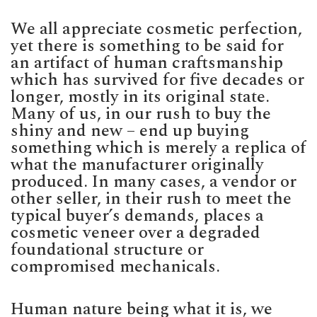
We all appreciate cosmetic perfection,
yet there is something to be said for
an artifact of human craftsmanship
which has survived for five decades or
longer, mostly in its original state.
Many of us, in our rush to buy the
shiny and new – end up buying
something which is merely a replica of
what the manufacturer originally
produced. In many cases, a vendor or
other seller, in their rush to meet the
typical buyer’s demands, places a
cosmetic veneer over a degraded
foundational structure or
compromised mechanicals.
Human nature being what it is, we