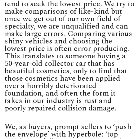
tend to seek the lowest price. We try to
make comparisons of like-kind but
once we get out of our own field of
specialty, we are unqualified and can
make large errors. Comparing various
shiny vehicles and choosing the
lowest price is often error producing.
This translates to someone buying a
50-year-old collector car that has
beautiful cosmetics, only to find that
those cosmetics have been applied
over a horribly deteriorated
foundation, and often the form it
takes in our industry is rust and
poorly repaired collision damage.
We, as buyers, prompt sellers to ‘push
the envelope’ with hyperbole: ‘top