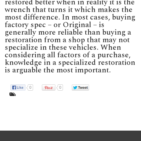
restored better when in reality it is the
wrench that turns it which makes the
most difference. In most cases, buying
factory spec – or Original – is
generally more reliable than buying a
restoration from a shop that may not
specialize in these vehicles. When
considering all factors of a purchase,
knowledge in a specialized restoration
is arguable the most important.
0
0