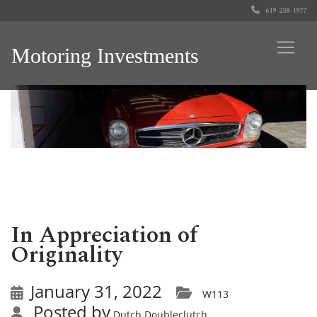
619-238-1977
Motoring Investments
In Appreciation of
Originality
January 31, 2022
W113
Posted by
Dutch Doubleclutch