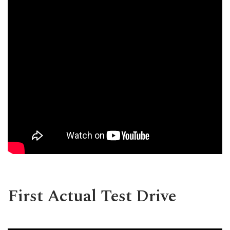
First Actual Test Drive