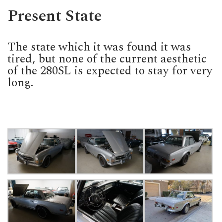
Present State
The state which it was found it was
tired, but none of the current aesthetic
of the 280SL is expected to stay for very
long.