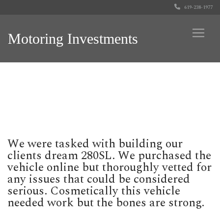
619-238-1977
Motoring Investments
We were tasked with building our
clients dream 280SL. We purchased the
vehicle online but thoroughly vetted for
any issues that could be considered
serious. Cosmetically this vehicle
needed work but the bones are strong.