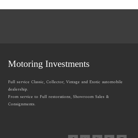
Motoring Investments
Full service Classic, Collector, Vintage and Exotic automobile
dealership.
From service to Full restorations, Showroom Sales &
Consignments.