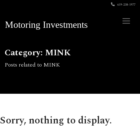
619-238-1977
Motoring Investments
Category: MINK
Posts related to MINK
Sorry, nothing to display.