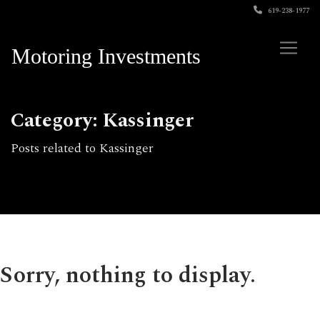
619-238-1977
Motoring Investments
Category: Kassinger
Posts related to Kassinger
Sorry, nothing to display.