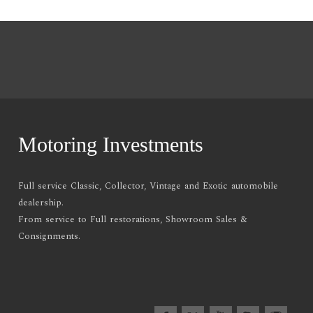
Motoring Investments
Full service Classic, Collector, Vintage and Exotic automobile
dealership.
From service to Full restorations, Showroom Sales &
Consignments.