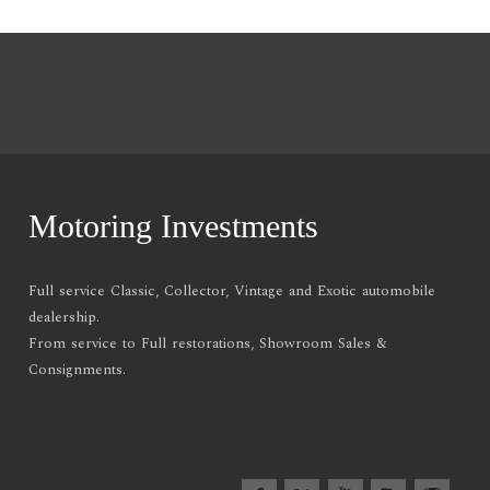
Motoring Investments
Full service Classic, Collector, Vintage and Exotic automobile
dealership.
From service to Full restorations, Showroom Sales &
Consignments.