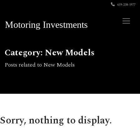
619-238-1977
Motoring Investments
Category: New Models
Posts related to New Models
Sorry, nothing to display.