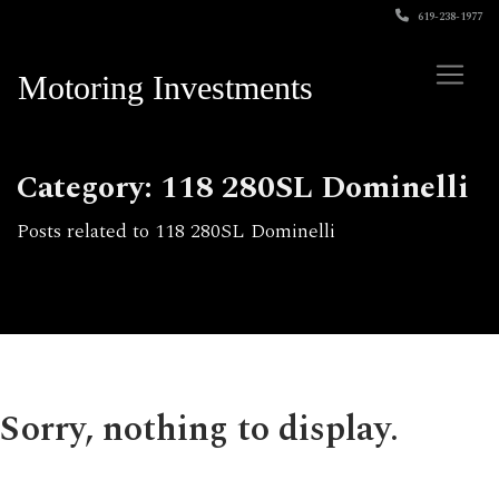
619-238-1977
Motoring Investments
Category: 118 280SL Dominelli
Posts related to 118 280SL Dominelli
Sorry, nothing to display.