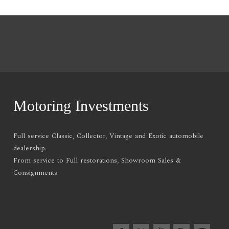
Motoring Investments
Full service Classic, Collector, Vintage and Exotic automobile
dealership.
From service to Full restorations, Showroom Sales &
Consignments.