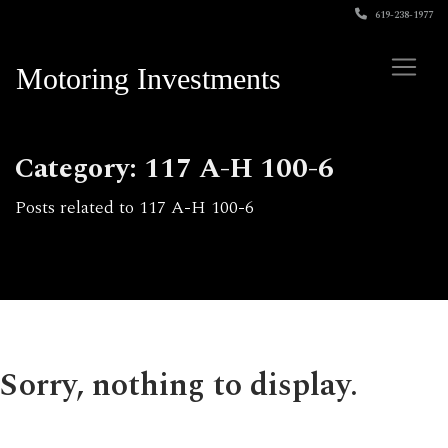
619-238-1977
Motoring Investments
Category: 117 A-H 100-6
Posts related to 117 A-H 100-6
Sorry, nothing to display.