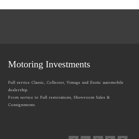
Motoring Investments
Full service Classic, Collector, Vintage and Exotic automobile
dealership.
From service to Full restorations, Showroom Sales &
Consignments.