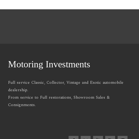
Motoring Investments
Full service Classic, Collector, Vintage and Exotic automobile
dealership.
From service to Full restorations, Showroom Sales &
Consignments.