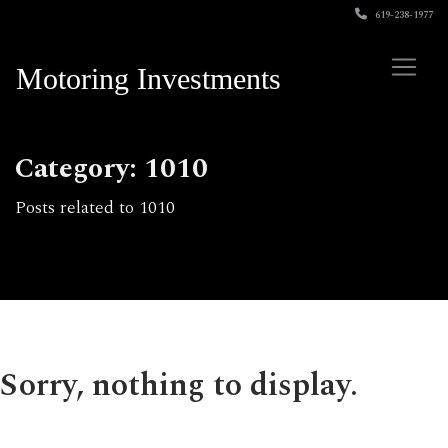
619-238-1977
Motoring Investments
Category: 1010
Posts related to 1010
Sorry, nothing to display.