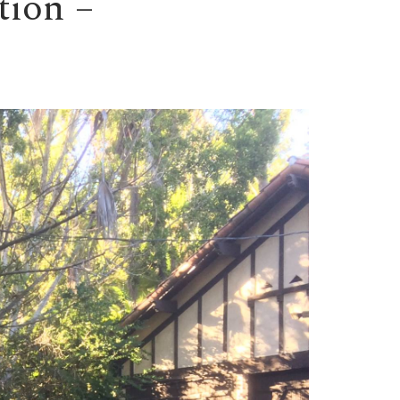
tion –