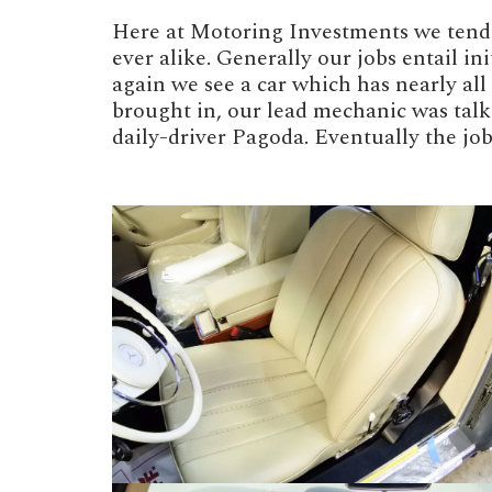
Here at Motoring Investments we tend t
ever alike. Generally our jobs entail i
again we see a car which has nearly al
brought in, our lead mechanic was talk
daily-driver Pagoda. Eventually the j