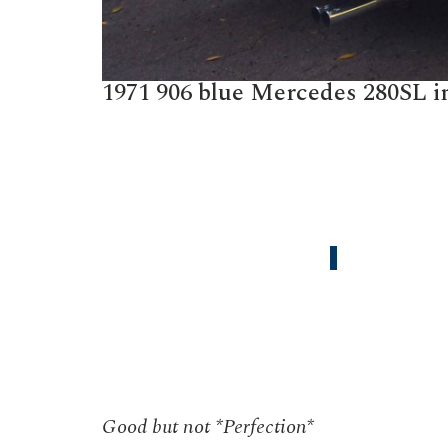
1971 906 blue Mercedes 280SL in
Good but not *Perfection*