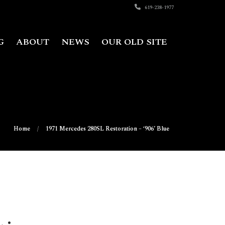
619-238-1977
G
ABOUT
NEWS
OUR OLD SITE
Home
1971 Mercedes 280SL Restoration – ‘906’ Blue