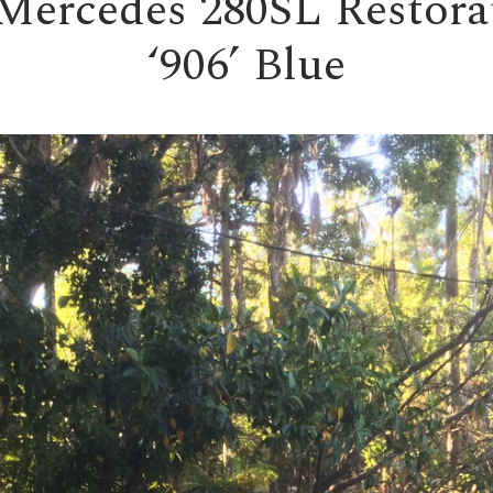
Mercedes 280SL Restora
‘906’ Blue