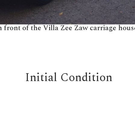
 front of the Villa Zee Zaw carriage hous
Initial Condition