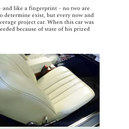
and like a fingerprint – no two are
 to determine exist, but every now and
verage project car. When this car was
eded because of state of his prized