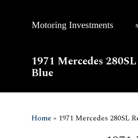
Motoring Investments
1971 Mercedes 280SL 
Blue
Home
»
1971 Mercedes 280SL Res