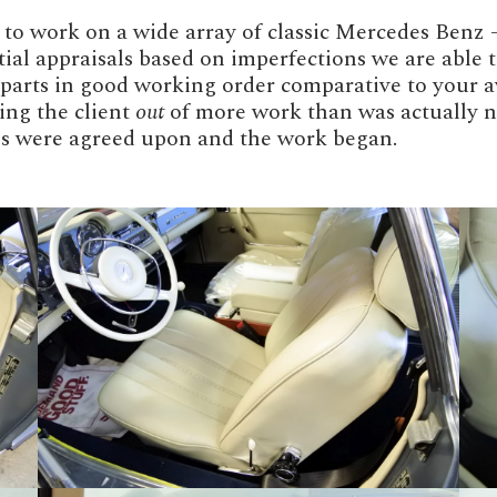
o work on a wide array of classic Mercedes Benz – 
nitial appraisals based on imperfections we are able
l parts in good working order comparative to your a
ing the client
out
of more work than was actually ne
obs were agreed upon and the work began.