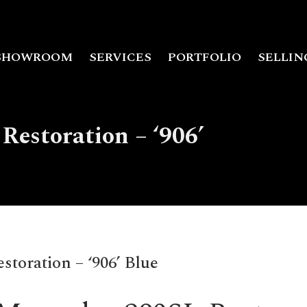
SHOWROOM
SERVICES
PORTFOLIO
SELLIN
Restoration – ‘906’
toration – ‘906’ Blue